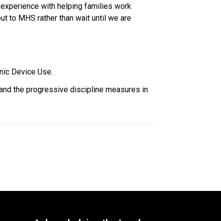
 experience with helping families work 
t to MHS rather than wait until we are 
nic Device Use. 
 and the progressive discipline measures in 