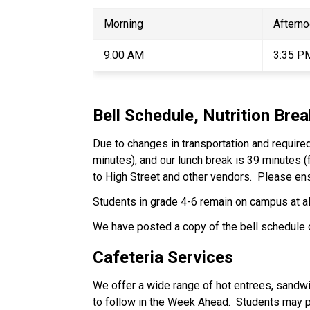
Morning 
Afterno
9:00 AM 
3:35 P
Bell Schedule, Nutrition Bre
Due to changes in transportation and required
minutes), and our lunch break is 39 minutes (
to High Street and other vendors.  Please ens
Students in grade 4-6 remain on campus at all
We have posted a copy of the bell schedule 
Cafeteria Services 
We offer a wide range of hot entrees, sandwi
to follow in the Week Ahead.  Students may pay