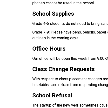
phones cannot be used in the school. 
School Supplies 
Grade 4-6 students do not need to bring scho
Grade 7-9: Please have pens, pencils, paper a
outlines in the coming days. 
Office Hours 
Our office will be open this week from 9:00-3
Class Change Requests 
With respect to class placement changes and 
timetables and refrain from requesting chan
School Refusal 
The startup of the new year sometimes causes