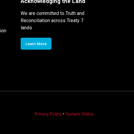
Acknowledging the Land
We are committed to Truth and
Reconciliation across Treaty 7
lands
ion
Learn More
Privacy Policy
•
System Status