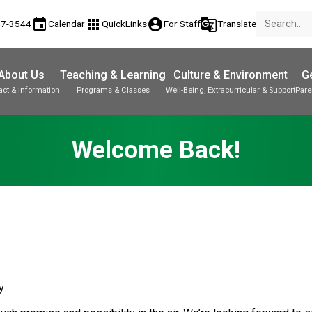
event
apps
account_circle
g_translate
17-3544
Calendar
QuickLinks
For Staff
Translate
About Us
Teaching & Learning
Culture & Environment
Ge
act & Information
Programs & Classes
Well-Being, Extracurricular & Support
Pare
Parent-Teacher Conferences
Provincial Achievement Tests
Student Personal Mobile Devices
Welcome Back!
y 