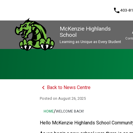
phone
403-8
McKenzie Highlands
School
Cont
Learning as Unique as Every Student
Program, Focus & Approach
keyboard_arrow_left
Back to News Centre
Posted on
August 26, 2025
/
HOME
WELCOME BACK!
Hello McKenzie Highlands School Communit