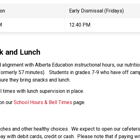
on 
Early Dismissal (Fridays) 
M 
12:40 PM 
ak and Lunch 
 alignment with Alberta Education instructional hours, our nutriti
formerly 57 minutes).   Students in grades 7-9 who have off campu
ure they bring snacks and lunch. 
 times with lunch supervision in place.   
on our 
School Hours & Bell Times
 page. 
ches and other healthy choices.  We expect to open our cafeter
 with debit cards, credit or cash.  Please note that if paying with