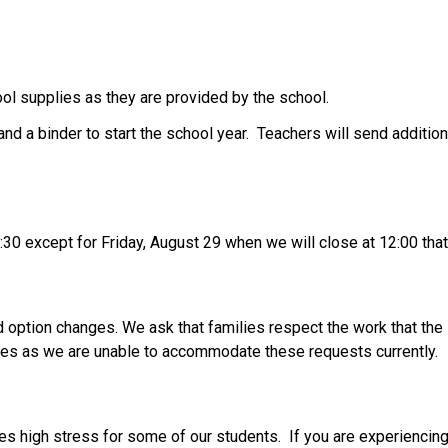
ol supplies as they are provided by the school. 
nd a binder to start the school year.  Teachers will send addition
:30 except for Friday, August 29 when we will close at 12:00 that
option changes. We ask that families respect the work that the s
ges as we are unable to accommodate these requests currently.  
 high stress for some of our students.  If you are experiencing t