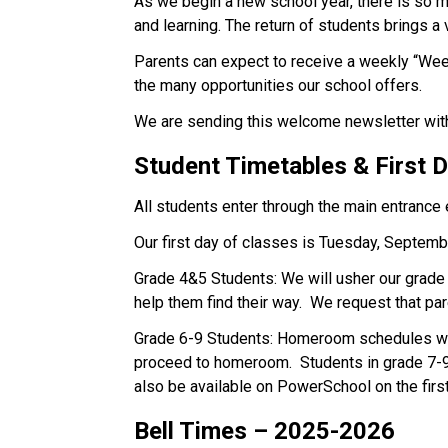
As we begin a new school year, there is so mu
and learning. The return of students brings a 
Parents can expect to receive a weekly “Wee
the many opportunities our school offers.  
We are sending this welcome newsletter with 
Student Timetables & First 
All students enter through the main entrance 
Our first day of classes is Tuesday, Septemb
Grade 4&5 Students: We will usher our grade 4
help them find their way.  We request that pa
Grade 6-9 Students: Homeroom schedules will
proceed to homeroom.  Students in grade 7-9 
also be available on PowerSchool on the first
Bell Times – 2025-2026 