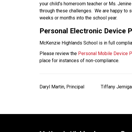
your child’s homeroom teacher or Ms. Jenine 
through these challenges.  We are happy to su
weeks or months into the school year. 
Personal Electronic Device P
McKenzie Highlands School is in full complia
Please review the 
Personal Mobile Device P
place for instances of non-compliance. 
Daryl Martin, Principal              Tiffany Jernigan,