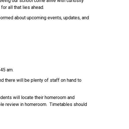
eeing our school come alive with curiosity 
or all that lies ahead. 
nformed about upcoming events, updates, and 
;45 am. 
 there will be plenty of staff on hand to 
dents will locate their homeroom and 
ble review in homeroom.  Timetables should 