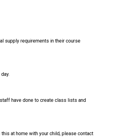
al supply requirements in their course 
 day. 
taff have done to create class lists and 
his at home with your child, please contact 