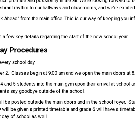
ch promise and possibility in the air. We’re looking forward to s
vibrant rhythm to our hallways and classrooms, and we’re excited f
k Ahead” from the main office. This is our way of keeping you i
a few key details regarding the start of the new school year. 
Day Procedures 
every school day. 
er 2.  Classes begin at 9:00 am and we open the main doors at 8
 and 5 students into the main gym upon their arrival at school and
rents say goodbye outside of the school. 
 be posted outside the main doors and in the school foyer.  Stu
will be given a printed timetable and grade 6 will have a timeta
 day of school as well. 