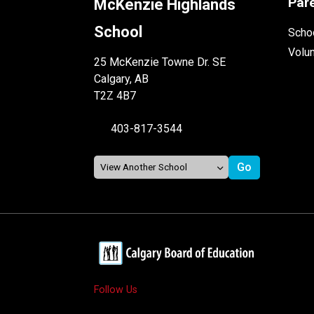
Par
McKenzie Highlands
School
Schoo
Volu
25 McKenzie Towne Dr. SE
Calgary, AB
T2Z 4B7
403-817-3544
Follow Us