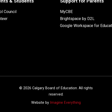
ents & Students
Support for Parents
l Council
MyCBE
nteer
Brightspace by D2L
Google Workspace for Educat
©
2026
Calgary Board of Education. All rights
reserved.
Website by
Imagine Everything