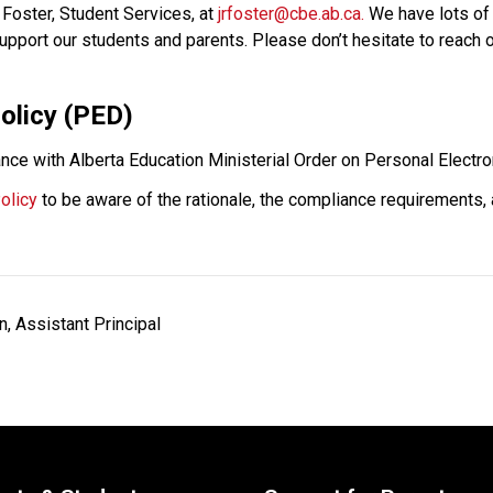
Foster, Student Services, at 
jrfoster@cbe.ab.ca.
 We have lots of
pport our students and parents. Please don’t hesitate to reach ou
olicy (PED) 
nce with Alberta Education Ministerial Order on Personal Electro
olicy
 to be aware of the rationale, the compliance requirements,
 Assistant Principal                    