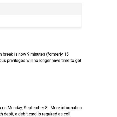
on break is now 9 minutes (formerly 15 
s privileges will no longer have time to get 
ia on Monday, September 8.  More information 
 debit, a debit card is required as cell 