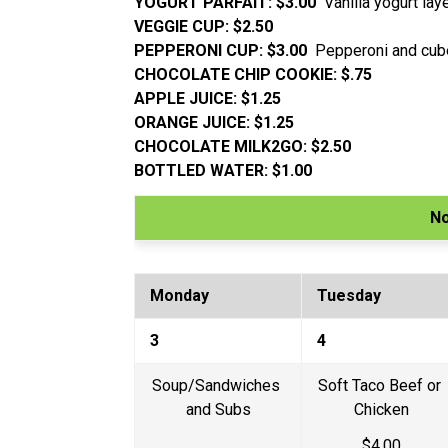
YOGURT PARFAIT: $3.00  
Vanilla yogurt la
VEGGIE CUP: $2.50
PEPPERONI CUP: $3.00  
Pepperoni and cu
CHOCOLATE CHIP COOKIE: $.75
APPLE JUICE: $1.25
ORANGE JUICE: $1.25
CHOCOLATE MILK2GO: $2.50
BOTTLED WATER: $1.00
N
Monday
Tuesday
3
4
Soup/Sandwiches 
Soft Taco Beef or 
and Subs
Chicken
$4.00