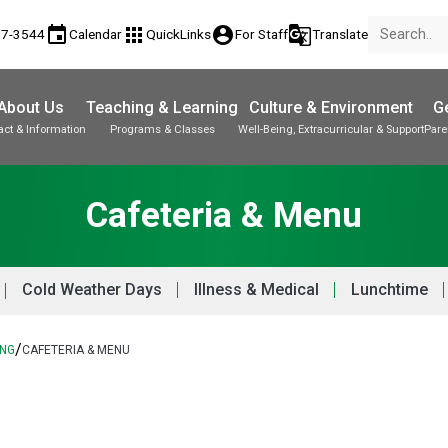
event
apps
account_circle
g_translate
17-3544
Calendar
QuickLinks
For Staff
Translate
About Us
Teaching & Learning
Culture & Environment
Ge
act & Information
Programs & Classes
Well-Being, Extracurricular & Support
Pare
Parent-Teacher Conferences
Provincial Achievement Tests
Student Personal Mobile Devices
Cafeteria & Menu
Cold Weather Days
Illness & Medical
Lunchtime
/
ING
CAFETERIA & MENU