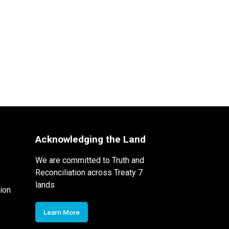
Acknowledging the Land
We are committed to Truth and
Reconciliation across Treaty 7
lands
ion
Learn More