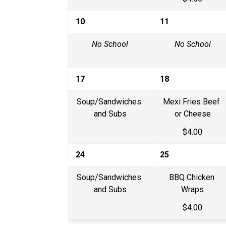
10
11
No School
No School
17
18
Soup/Sandwiches 
Mexi Fries Beef 
and Subs
or Cheese
$4.00
24
25
Soup/Sandwiches 
BBQ Chicken 
and Subs
Wraps
$4.00