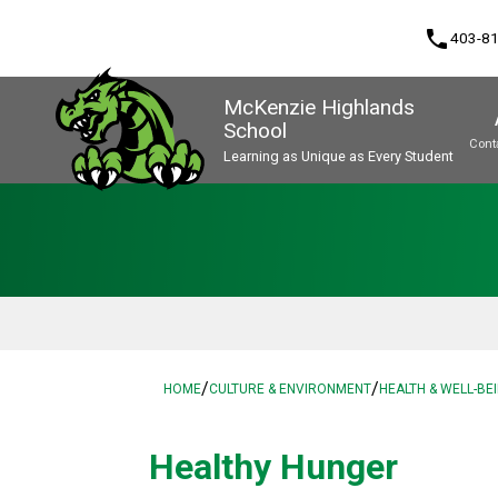
phone
403-8
McKenzie Highlands
School
Cont
Learning as Unique as Every Student
Program, Focus & Approach
/
/
HOME
CULTURE & ENVIRONMENT
HEALTH & WELL-BE
Healthy Hunger