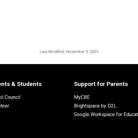
Last Modified:
November 5, 2025
ents & Students
Support for Parents
l Council
MyCBE
nteer
Brightspace by D2L
Google Workspace for Educat