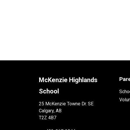
Par
McKenzie Highlands
School
Schoo
Volu
25 McKenzie Towne Dr. SE
Calgary, AB
T2Z 4B7