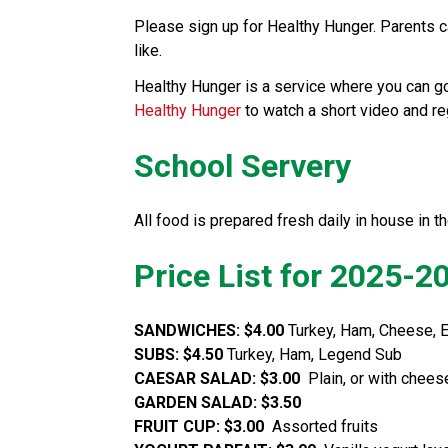
Please sign up for Healthy Hunger. Parents can
like.  
Healthy Hunger
 to watch a short video and r
School Servery
All food is prepared fresh daily in house in th
Price List for 2025-2
SANDWICHES: $4.00
 Turkey, Ham, Cheese, 
SUBS: $4.50
 Turkey, Ham, Legend Sub
CAESAR SALAD: $3.00  
Plain, or with chee
GARDEN SALAD: $3.50
FRUIT CUP: $3.00  
Assorted fruits