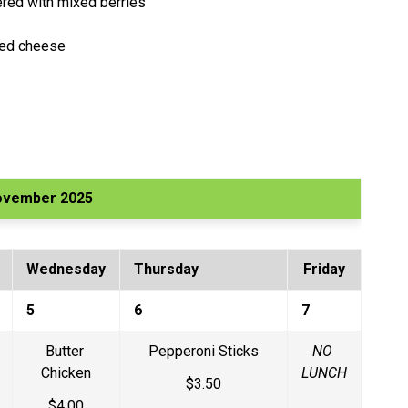
yered with mixed berries
bed cheese
ovember 2025
Wednesday
Thursday
Friday
5
6
7
Butter 
Pepperoni Sticks
NO 
Chicken
LUNCH
$3.50
$4.00