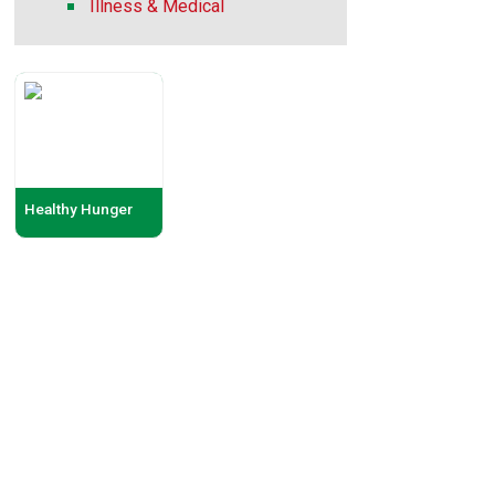
Illness & Medical
Healthy Hunger