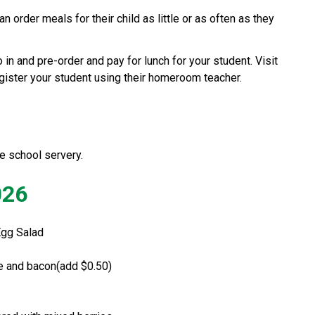
 order meals for their child as little or as often as they 
Healthy Hunger is a service where you can go in and pre-order and pay for lunch for your student. Visit 
egister your student using their homeroom teacher.
e school servery.  
026
Egg Salad 
se and bacon(add $0.50)