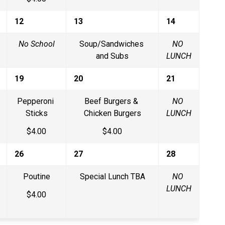
12
13
14
No School
Soup/Sandwiches 
NO 
and Subs
LUNCH
19
20
21
Pepperoni 
Beef Burgers & 
NO 
Sticks
Chicken Burgers
LUNCH
$4.00
$4.00
26
27
28
Poutine
Special Lunch TBA
NO 
LUNCH
$4.00