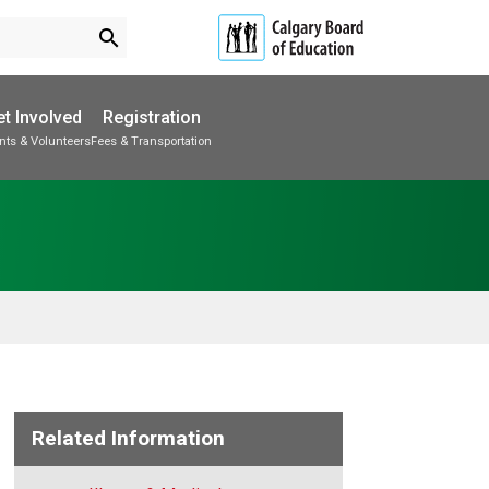
search
t Involved
Registration
nts & Volunteers
Fees & Transportation
Subscribe to School Messages
School Planning Engagement
Related Information