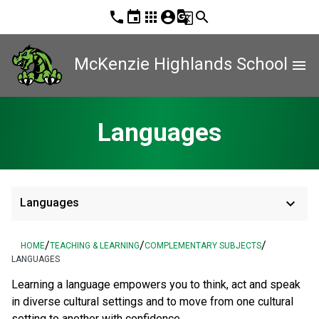
phone
event
apps
account_circle
g_translate
search
McKenzie Highlands School
menu
Languages
keyboard_arrow_down
Languages
/
/
/
HOME
TEACHING & LEARNING
COMPLEMENTARY SUBJECTS
LANGUAGES
Learning a language empowers you to think, act and speak
in diverse cultural settings and to move from one cultural
setting to another with confidence.