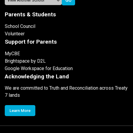
Parents & Students
School Council
Volunteer
Support for Parents
MyCBE
Brightspace by D2L
Google Workspace for Education
Acknowledging the Land
We are committed to Truth and Reconciliation across Treaty
7 lands
Learn More