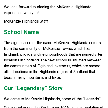
We look forward to sharing the McKenzie Highlands 
experience with you!
McKenzie Highlands Staff
School Name
The significance of the name McKenzie Highlands comes 
from the community of McKenzie Towne, which has 
landmarks, roads and neighbourhoods that are named after 
locations in Scotland. The new school is situated between 
the communities of Elgin and Inverness, which are named 
after locations in the Highlands region of Scotland that 
boasts many mountains and lakes.
Our “Legendary” Story
Welcome to McKenzie Highlands, home of the “Legends”!
Our school opened in September 2016, with a population of 