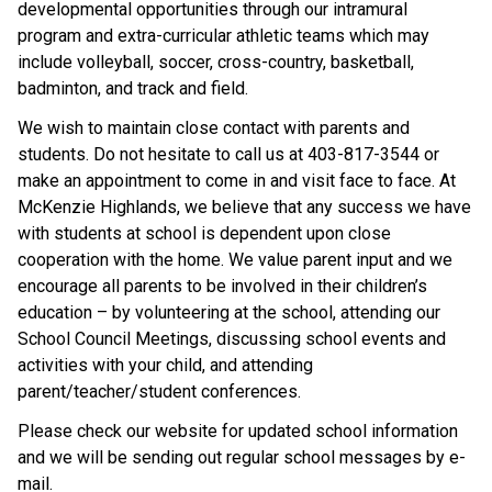
developmental opportunities through our intramural 
program and extra-curricular athletic teams which may 
include volleyball, soccer, cross-country, basketball, 
badminton, and track and field.
We wish to maintain close contact with parents and 
students. Do not hesitate to call us at 403-817-3544 or 
make an appointment to come in and visit face to face. At 
McKenzie Highlands, we believe that any success we have 
with students at school is dependent upon close 
cooperation with the home. We value parent input and we 
encourage all parents to be involved in their children’s 
education – by volunteering at the school, attending our 
School Council Meetings, discussing school events and 
activities with your child, and attending 
parent/teacher/student conferences.
Please check our website for updated school information 
and we will be sending out regular school messages by e-
mail.