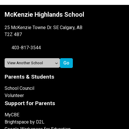
McKenzie Highlands School
25 McKenzie Towne Dr. SE Calgary, AB
T2Z 4B7
403-817-3544
Parents & Students
School Council
Volunteer
Support for Parents
MyCBE
Brightspace by D2L