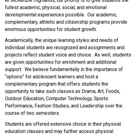
At McKenzie Highlands, our priority is to give students the 
fullest academic, physical, social, and emotional 
developmental experiences possible.  Our academic, 
complementary, athletic and citizenship programs provide 
enormous opportunities for student growth.
Academically, the unique learning styles and needs of 
individual students are recognized and assignments and 
projects reflect student voice and choice.  As well, students 
are given opportunities for enrichment and additional 
support.  We believe fundamentally in the importance of 
“options” for adolescent learners and host a 
complementary program that offers students the 
opportunity to take such classes as Drama, Art, Foods, 
Outdoor Education, Computer Technology, Sports 
Performance, Fashion Studies, and Leadership over the 
course of two semesters.
Students are offered extensive choice in their physical 
education classes and may further access physical 