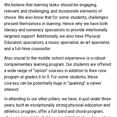
We believe that learning tasks should be engaging, 
relevant, and challenging, and incorporate elements of 
choice. We also know that for some students, challenges 
present themselves in learning. Hence why we have both 
literacy and numeracy specialists to provide intentionally 
targeted support. Additionally, we also have Physical 
Education specialists, a music specialist, an art specialist, 
and a full-time counsellor.
Also crucial to the middle school experience is a robust 
complementary learning program. Our students are offered 
a wide range of “option” courses in addition to their core 
program at grades 6 to 9. For some students, these 
courses can be potentially huge in “sparking” a career 
interest.
In attending to our other pillars, we have, in just under three 
years, built an exceptionally strong physical education and 
athletics program, offer a full band and choral program, 