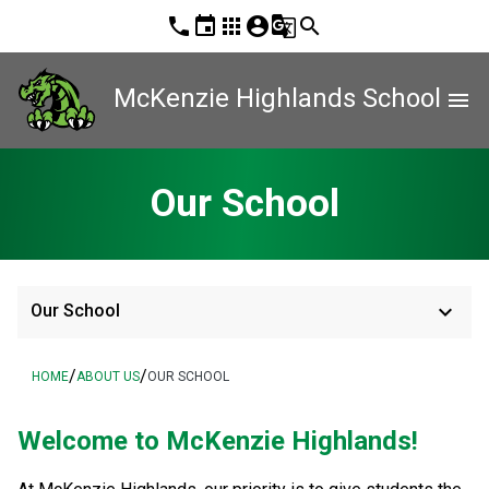
phone
event
apps
account_circle
g_translate
search
McKenzie Highlands School
menu
Our School
keyboard_arrow_down
Our School
/
/
HOME
ABOUT US
OUR SCHOOL
Welcome to McKenzie Highlands! 