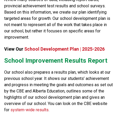
provincial achievement test results and school surveys. 
Based on this information, we create our plan identifying 
targeted areas for growth. Our school development plan is 
not meant to represent all of the work that takes place in 
our school, but rather it focuses on specific areas for 
improvement.​​​
View Our 
School Development Plan | 2025-2026
​​​​​School Improvement Results Report
Our school also prepares a results plan, which looks at our 
previous school year. It shows our students’ achievement 
and progress in meeting the goals and outcomes as set out 
by the CBE and Alberta Education, outlines some of the 
highlights of our school development plan and gives an 
overview of our school. You can look on the CBE website 
for 
system-wide results​
.