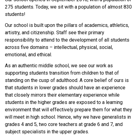
275 students. Today, we sit with a population of almost 830 
students!
Our school is built upon the pillars of academics, athletics, 
artistry, and citizenship. Staff see their primary 
responsibility to attend to the development of all students 
across five domains – intellectual, physical, social, 
emotional, and ethical.
As an authentic middle school, we see our work as 
supporting students transition from children to that of 
standing on the cusp of adulthood. A core belief of ours is 
that students in lower grades should have an experience 
that closely mirrors their elementary experience while 
students in the higher grades are exposed to a learning 
environment that will effectively prepare them for what they 
will meet in high school. Hence, why we have generalists in 
grades 4 and 5, two core teachers at grade 6 and 7, and 
subject specialists in the upper grades. 