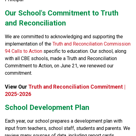
​​​Our School's Commitment to Truth 
and Reconciliation
We are committed to acknowledging and supporting the 
implementation of the 
Truth and Reconciliation Commission 
94 Calls to Action
 specific to education. Our school, along 
with all CBE schools, made a Truth and Reconciliation 
Commitment to Action, on June 21, we renewed our 
commitment.​​
View Our 
Truth and Reconciliation Commitment |
2025-2026
School Development Plan
​Each year, our school prepares a development plan with 
input from teachers, school staff, students and parents. We 
review many sources of data, including report cards, 