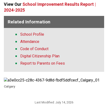
View Our 
School Improvement Results Report |
2024-2025
Related Information
School Profile
Attendance
Code of Conduct
Digital Citizenship Plan
Report to Parents on Fees
Calgary
Last Modified:
July 14, 2026