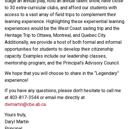
stage an annual play, hold an annual talent show, have close 
to 30 extra-curricular clubs, and afford our students with 
access to a vast array of field trips to complement their 
learning experience. Highlighting these experiential learning 
experiences would be the West Coast sailing trip and the 
Heritage Trip to Ottawa, Montreal, and Quebec City. 
Additionally, we provide a host of both formal and informal 
opportunities for students to develop their citizenship 
capacity. Examples include our leadership classes, 
mentorship program, and the Principal’s Advisory Council.
We hope that you will choose to share in the “Legendary” 
experience!
If you have any questions, please don’t hesitate to call me 
at 403-817-3544 or email me directly at 
dwmartin@cbe.ab.ca
.
Yours truly,
Daryl Martin
Principal