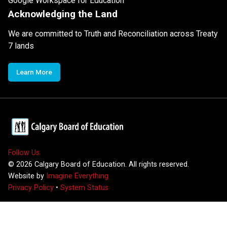
Google Workspace for Education
Acknowledging the Land
We are committed to Truth and Reconciliation across Treaty
7 lands
Learn More
Follow Us
©
2026
Calgary Board of Education. All rights reserved.
Website by
Imagine Everything
Privacy Policy
•
System Status