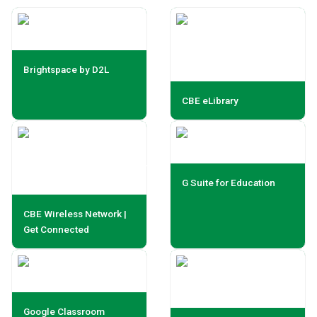
Brightspace by D2L
CBE eLibrary
G Suite for Education
CBE Wireless Network |
Get Connected
Google Classroom