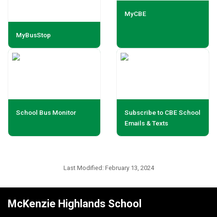
MyCBE
MyBusStop
School Bus Monitor
Subscribe to CBE School
Emails & Texts
Last Modified:
February 13, 2024
McKenzie Highlands School