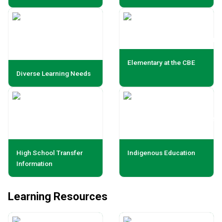
Elementary at the CBE
Diverse Learning Needs
High School Transfer
Indigenous Education
Information
Learning Resources