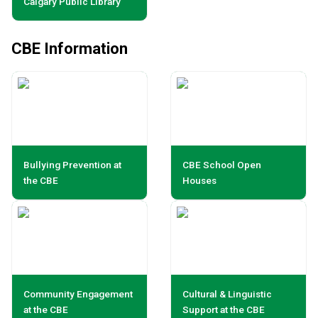
Calgary Public Library
CBE Information
Bullying Prevention at
CBE School Open
the CBE
Houses
Community Engagement
Cultural & Linguistic
at the CBE
Support at the CBE