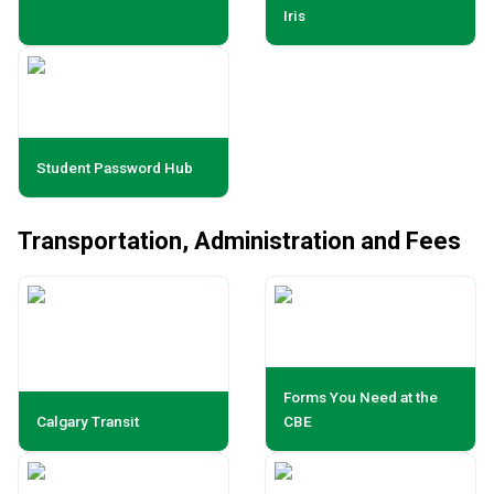
Iris
Student Password Hub
Transportation, Administration and Fees
Forms You Need at the
Calgary Transit
CBE