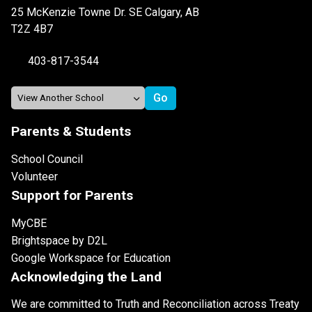
25 McKenzie Towne Dr. SE Calgary, AB
T2Z 4B7
403-817-3544
Parents & Students
School Council
Volunteer
Support for Parents
MyCBE
Brightspace by D2L
Google Workspace for Education
Acknowledging the Land
We are committed to Truth and Reconciliation across Treaty