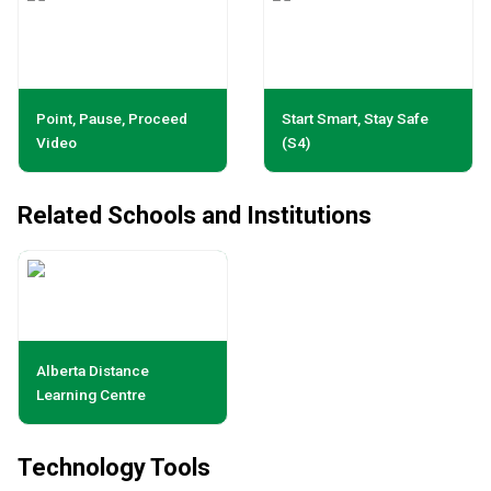
Point, Pause, Proceed
Start Smart, Stay Safe
Video
(S4)
Related Schools and Institutions
Alberta Distance
Learning Centre
Technology Tools