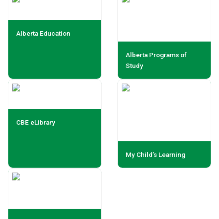
Alberta Education
Alberta Programs of
Study
CBE eLibrary
My Child’s Learning