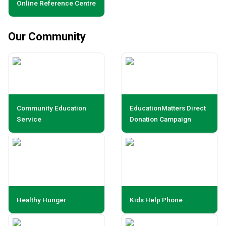
Online Reference Centre
Our Community
Community Education
EducationMatters Direct
Service
Donation Campaign
Healthy Hunger
Kids Help Phone