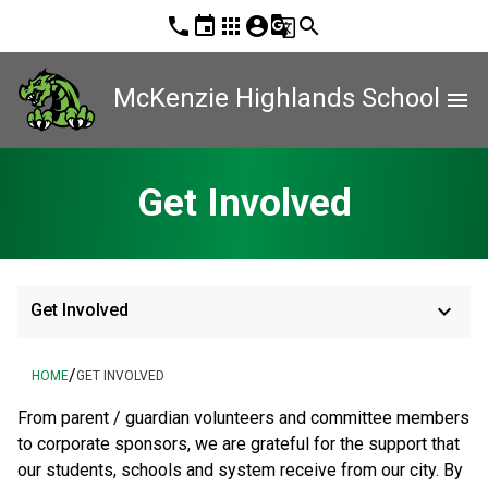
phone
event
apps
account_circle
g_translate
search
McKenzie Highlands School
menu
Get Involved
keyboard_arrow_down
Get Involved
/
HOME
GET INVOLVED
From parent / guardian volunteers and committee members 
to corporate sponsors, we are grateful for the support that 
our students, schools and system receive from our city. By 