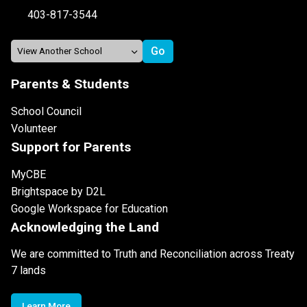
403-817-3544
Parents & Students
School Council
Volunteer
Support for Parents
MyCBE
Brightspace by D2L
Google Workspace for Education
Acknowledging the Land
We are committed to Truth and Reconciliation across Treaty
7 lands
Learn More