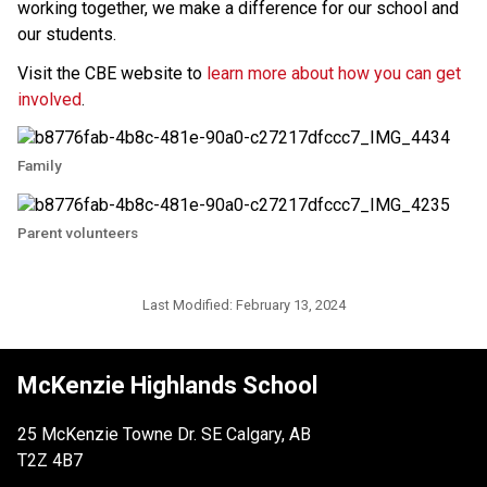
working together, we make a difference for our school and 
our students. 
Visit the CBE website to 
learn more about how you can get 
involved
.
Family
Parent volunteers
Last Modified:
February 13, 2024
McKenzie Highlands School
25 McKenzie Towne Dr. SE Calgary, AB
T2Z 4B7