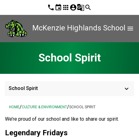
phone
event
apps
account_circle
g_translate
search
McKenzie Highlands School
menu
School Spirit
keyboard_arrow_down
School Spirit
/
/
HOME
CULTURE & ENVIRONMENT
SCHOOL SPIRIT
​We’re proud of our school and like to share our spirit.
Legendary Fridays