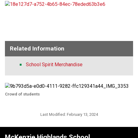
Related Information
School Spirit Merchandise
Crowd of students
Last Modified:
February 13, 2024
McKenzie Highlands School