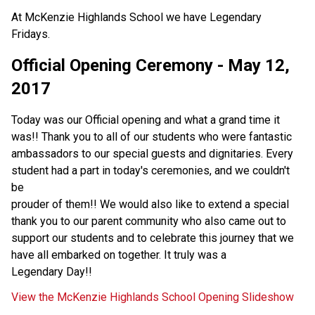
At McKenzie Highlands School we have Legendary
Fridays.
Official Opening Ceremony - May 12,
2017
Today was our Official opening and what a grand time it
was!! Thank you to all of our students who were fantastic
ambassadors to our special guests and dignitaries. Every
student had a part in today's ceremonies, and we couldn't
be
prouder of them!! We would also like to extend a special
thank you to our parent community who also came out to
support our students and to celebrate this journey that we
have all embarked on together. It truly was a
Legendary Day!!
View the McKenzie Highlands School Opening Slideshow