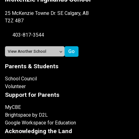
25 McKenzie Towne Dr. SE Calgary, AB
T2Z 4B7
403-817-3544
Parents & Students
School Council
Volunteer
Support for Parents
MyCBE
Brightspace by D2L
Google Workspace for Education
Acknowledging the Land