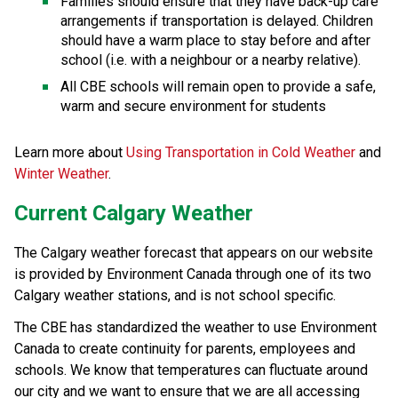
Families should ensure that they have back-up care 
arrangements if transportation is delayed. Children 
should have a warm place to stay before and after 
school (i.e. with a neighbour or a nearby relative).
All CBE schools will remain open to provide a safe, 
warm and secure environment for students
Learn more about 
Using Transportation in Cold Weather 
and 
Winter Weather
.
Current Calgary Weather
The Calgary weather forecast that appears on our website 
is provided by Environment Canada through one of its two 
Calgary weather stations, and is not school specific.
The CBE has standardized the weather to use Environment 
Canada to create continuity for parents, employees and 
schools. We know that temperatures can fluctuate around 
our city and we want to ensure that we are all accessing 