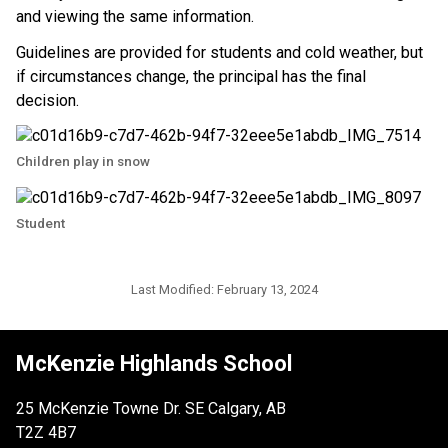
and viewing the same information.
Guidelines are provided for students and cold weather, but 
if circumstances change, the principal has the final 
decision. ​​
Children play in snow
Student
Last Modified:
February 13, 2024
McKenzie Highlands School
25 McKenzie Towne Dr. SE Calgary, AB
T2Z 4B7