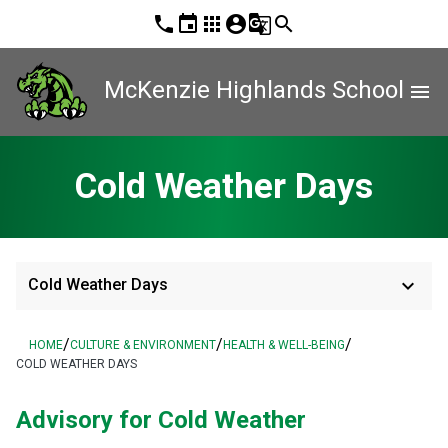
phone
event
apps
account_circle
g_translate
search
McKenzie Highlands School
menu
Cold Weather Days
keyboard_arrow_down
Cold Weather Days
/
/
/
HOME
CULTURE & ENVIRONMENT
HEALTH & WELL-BEING
COLD WEATHER DAYS
Advisory for Cold Weather