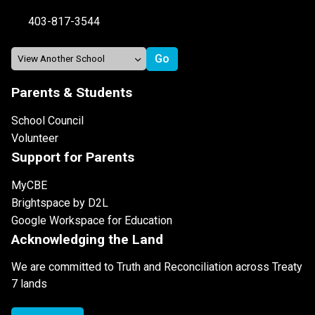
403-817-3544
Parents & Students
School Council
Volunteer
Support for Parents
MyCBE
Brightspace by D2L
Google Workspace for Education
Acknowledging the Land
We are committed to Truth and Reconciliation across Treaty
7 lands