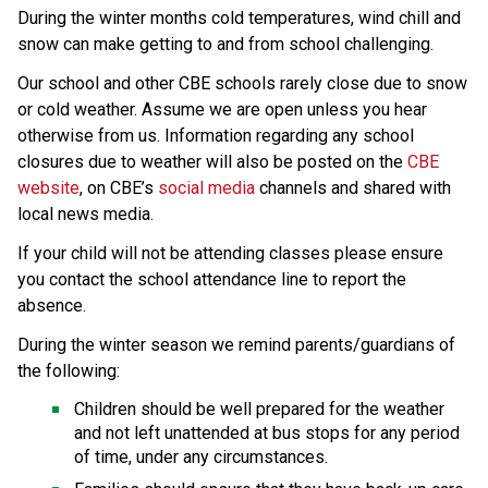
During the winter months cold temperatures, wind chill and 
snow can make getting to and from school challenging.
Our school and other CBE schools rarely close due to snow 
or cold weather. Assume we are open unless you hear 
otherwise from us. Information regarding any school 
closures due to weather will also be posted on the 
CBE 
website
, on CBE’s 
social media
 channels and shared with 
local news media.
If your child will not be attending classes please ensure 
you contact the school attendance line to report the 
absence.
During the winter season we remind parents/guardians of 
the following:
Children should be well prepared for the weather 
and not left unattended at bus stops for any period 
of time, under any circumstances.