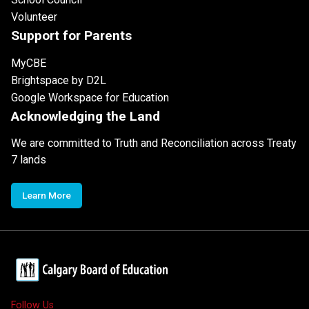
Volunteer
Support for Parents
MyCBE
Brightspace by D2L
Google Workspace for Education
Acknowledging the Land
We are committed to Truth and Reconciliation across Treaty
7 lands
Learn More
Follow Us