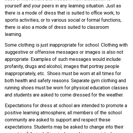
yourself and your peers in any learning situation. Just as
there is a mode of dress that is suited to office work, to
sports activities, or to various social or formal functions,
there is also a mode of dress suited to classroom
learning.
Some clothing is just inappropriate for school. Clothing with
suggestive or offensive messages or images is also not
appropriate. Examples of such messages would include:
profanity, drugs and alcohol, images that portray people
inappropriately, etc. Shoes must be worn at all times for
both health and safety reasons. Separate gym clothing and
running shoes must be worn for physical education classes
and students are asked to come dressed for the weather.
Expectations for dress at school are intended to promote a
positive learning atmosphere; all members of the school
community are asked to support and respect these
expectations. Students may be asked to change into their