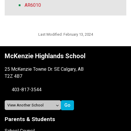
AR6010
Last Modified:
February 13, 2024
McKenzie Highlands School
25 McKenzie Towne Dr. SE Calgary, AB
T2Z 4B7
403-817-3544
Parents & Students
School Council