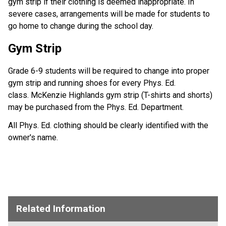
gym strip if their clothing is deemed inappropriate. In
severe cases, arrangements will be made for students to
go home to change during the school day.
Gym Strip
Grade 6-9 students will be required to change into proper
gym strip and running shoes for every Phys. Ed.
class. McKenzie Highlands gym strip (T-shirts and shorts)
may be purchased from the Phys. Ed. Department.
All Phys. Ed. clothing should be clearly identified with the
owner's name.
Related Information