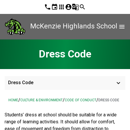
phone
event
apps
account_circle
g_translate
search
McKenzie Highlands School
menu
Dress Code
keyboard_arrow_down
Dress Code
/
/
/
HOME
CULTURE & ENVIRONMENT
CODE OF CONDUCT
DRESS CODE
Students’ dress at school should be suitable for a wide
range of learning activities. It should allow for comfort,
ease of movement and freedom from distraction to