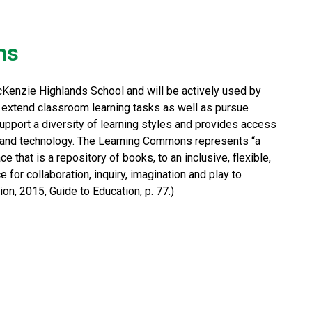
ns
Kenzie Highlands School and will be actively used by 
 extend classroom learning tasks as well as pursue 
port a diversity of learning styles and provides access 
es and technology. The Learning Commons represents “a 
ce that is a repository of books, to an inclusive, flexible, 
 for collaboration, inquiry, imagination and play to 
on, 2015, Guide to Education, p. 77.) 