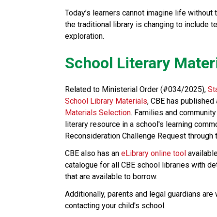
Today’s learners cannot imagine life without 
the traditional library is changing to include 
exploration.​​​
School Literary Mater
Related to Ministerial Order (#034/2025), 
St
School Library Materials
, CBE has published 
Materials Selection
. Families and community
literary resource in a school's learning comm
Reconsideration Challenge Request through th
CBE also has an 
eLibrary online tool
 availabl
catalogue for all CBE school libraries with d
that are available to borrow.
Additionally, parents and legal guardians are
contacting your child's school. ​