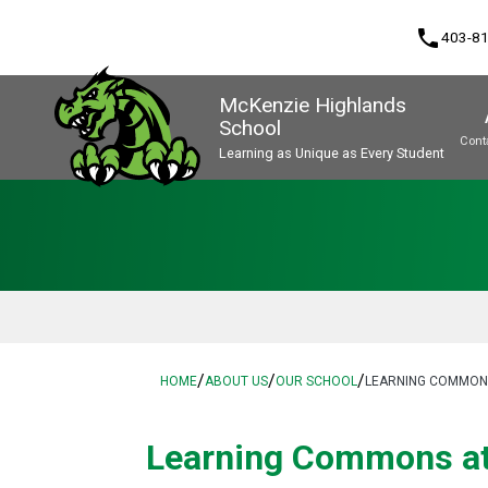
phone
403-8
McKenzie Highlands
School
Cont
Learning as Unique as Every Student
Program, Focus & Approach
/
/
/
HOME
ABOUT US
OUR SCHOOL
LEARNING COMMONS
​​Learning Commons a