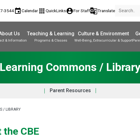
event
apps
account_circle
g_translate
17-3544
Calendar
QuickLinks
For Staff
Translate
About Us
Teaching & Learning
Culture & Environment
Ge
act & Information
Programs & Classes
Well-Being, Extracurricular & Support
Pare
Parent-Teacher Conferences
Provincial Achievement Tests
Student Personal Mobile Devices
Learning Commons / Librar
Parent Resources
 / LIBRARY
t the CBE