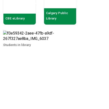
Calgary Public
CBE eLibrary
Library
Students in library