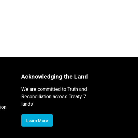
Acknowledging the Land
We are committed to Truth and
Reconciliation across Treaty 7
lands
ion
Learn More