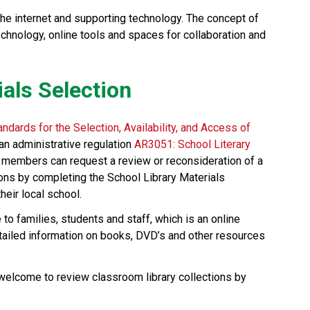
the internet and supporting technology. The concept of 
technology, online tools and spaces for collaboration and 
ials Selection
andards for the Selection, Availability, and Access of 
an administrative regulation 
AR3051: School Literary 
 members can request a review or reconsideration of a 
ons by completing the School Library Materials 
eir local school. 
e to families, students and staff, which is an online 
etailed information on books, DVD’s and other resources 
 welcome to review classroom library collections by 