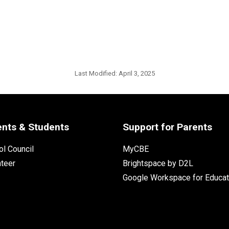
Last Modified:
April 3, 2025
ents & Students
Support for Parents
l Council
MyCBE
nteer
Brightspace by D2L
Google Workspace for Educat