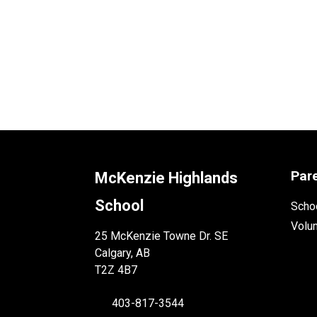
Par
McKenzie Highlands
School
Schoo
Volu
25 McKenzie Towne Dr. SE
Calgary, AB
T2Z 4B7
403-817-3544