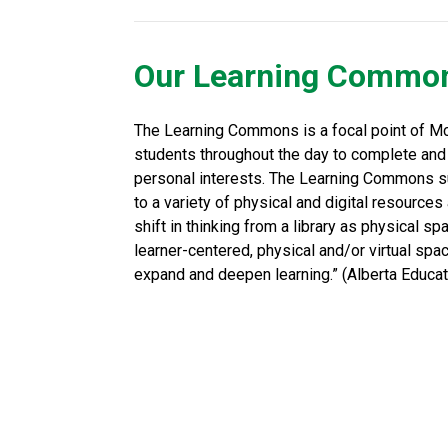
Our Learning Commo
The Learning Commons is a focal point of Mc
students throughout the day to complete and
personal interests. The Learning Commons sup
to a variety of physical and digital resourc
shift in thinking from a library as physical spa
learner-centered, physical and/or virtual space
expand and deepen learning.” (Alberta Educati