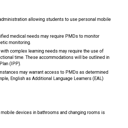
dministration allowing students to use personal mobile 
tified medical needs may require PMDs to monitor 
etic monitoring.
 with complex learning needs may require the use of 
ctional time. These accommodations will be outlined in 
Plan (IPP).
cumstances may warrant access to PMDs as determined 
mple, English as Additional Language Learners (EAL) 
l mobile devices in bathrooms and changing rooms is 