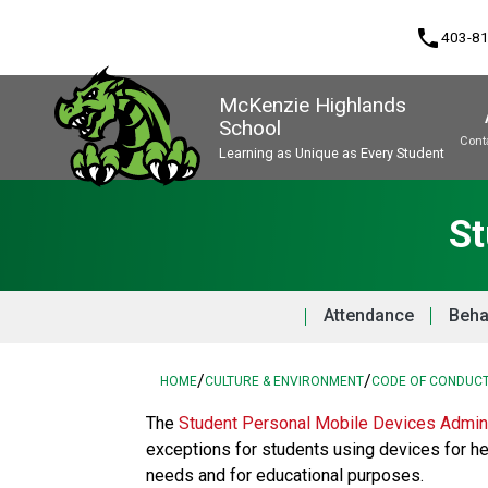
phone
403-8
McKenzie Highlands
School
Cont
Learning as Unique as Every Student
Program, Focus & Approach
St
Attendance
Beha
/
/
HOME
CULTURE & ENVIRONMENT
CODE OF CONDUC
The 
Student Personal Mobile Devices Admini
exceptions for students using devices for he
needs and for educational purposes. 