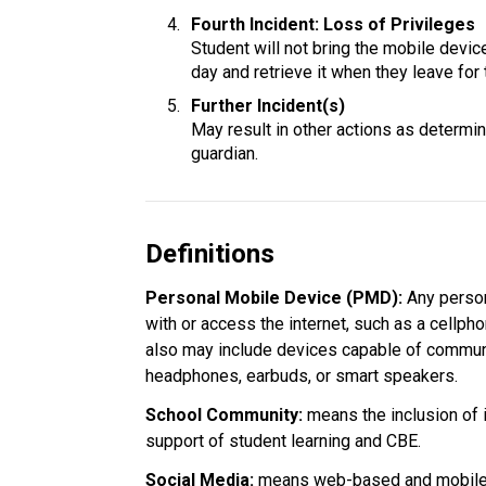
Fourth Incident: Loss of Privileges
Student will not bring the mobile device 
day and retrieve it when they leave for 
Further Incident(s)
May result in other actions as determine
guardian.
Definitions
Personal Mobile Device (PMD): 
Any person
with or access the internet, such as a cellpho
also may include devices capable of communi
headphones, earbuds, or smart speakers.
School Community:
 means the inclusion of 
support of student learning and CBE.
Social Media: 
means web-based and mobile t