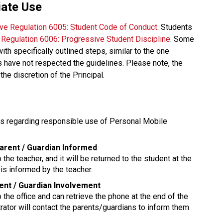
iate Use
ive Regulation 6005: Student Code of Conduct
. Students 
e Regulation 6006: Progressive Student Discipline
. Some 
 specifically outlined steps, similar to the one 
have not respected the guidelines. Please note, the 
the discretion of the Principal. 
ns regarding responsible use of Personal Mobile 
Parent / Guardian Informed
 the teacher, and it will be returned to the student at the 
is informed by the teacher.
rent / Guardian Involvement
o the office and can retrieve the phone at the end of the 
rator will contact the parents/guardians to inform them 