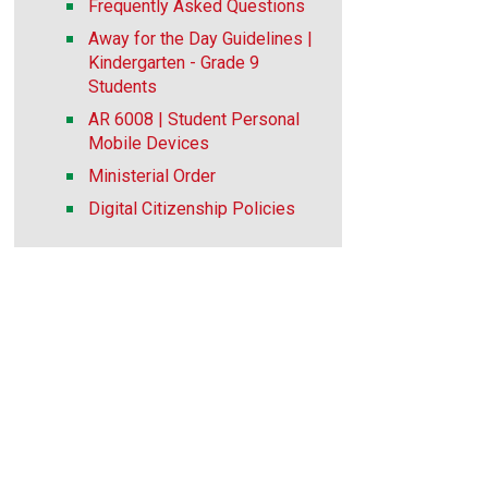
Frequently Asked Questions
Away for the Day Guidelines |
Kindergarten - Grade 9
Students
AR 6008 | Student Personal
Mobile Devices
Ministerial Order
Digital Citizenship Policies