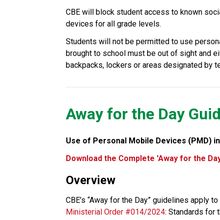
CBE will block student access to known soci
devices for all grade levels.
Students will not be permitted to use person
brought to school must be out of sight and eit
backpacks, lockers or areas designated by tea
Away for the Day Guid
Use of Personal Mobile Devices (PMD) in
Download the Complete 'Away for the Day
Overview
Ministerial Order #014/2024
: Standards for