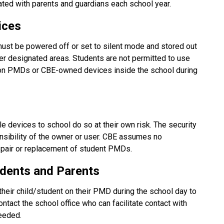
ted with parents and guardians each school year.
ices
ust be powered off or set to silent mode and stored out 
her designated areas. Students are not permitted to use 
 on PMDs or CBE-owned devices inside the school during 
 devices to school do so at their own risk. The security 
nsibility of the owner or user. CBE assumes no 
 repair or replacement of student PMDs.
dents and Parents
their child/student on their PMD during the school day to 
tact the school office who can facilitate contact with 
needed.