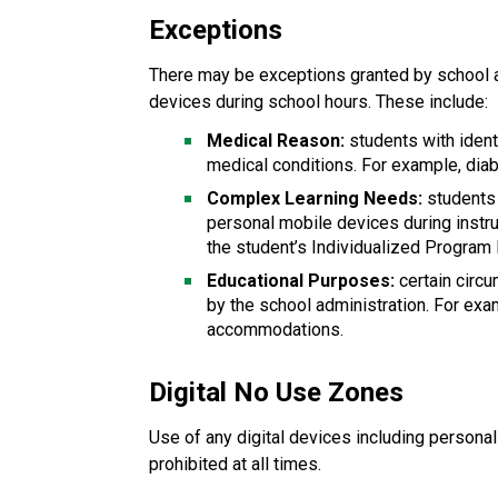
Exceptions
There may be exceptions granted by school a
devices during school hours. These include:
Medical Reason:
 students with iden
medical conditions. For example, diab
Complex Learning Needs:
 students
personal mobile devices during instru
the student’s Individualized Program 
Educational Purposes: 
certain cir
by the school administration. For exa
accommodations.
Digital No Use Zones
Use of any digital devices including persona
prohibited at all times.