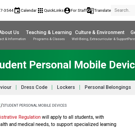
event
apps
account_circle
g_translate
17-3544
Calendar
QuickLinks
For Staff
Translate
About Us
Teaching & Learning
Culture & Environment
Ge
act & Information
Programs & Classes
Well-Being, Extracurricular & Support
Pare
Parent-Teacher Conferences
Provincial Achievement Tests
Student Personal Mobile Devices
udent Personal Mobile Devi
viour
Dress Code
Lockers
Personal Belongings
/
T
STUDENT PERSONAL MOBILE DEVICES
strative Regulation
 will apply to all students, with 
alth and medical needs, to support specialized learning 