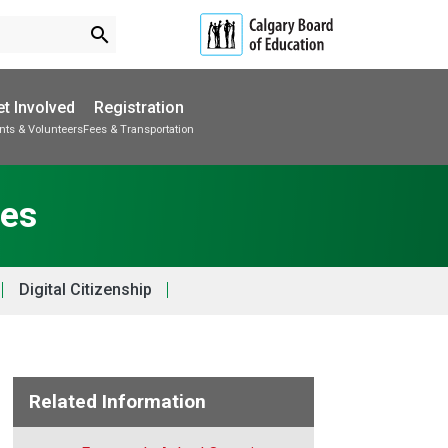
search
t Involved
Registration
nts & Volunteers
Fees & Transportation
Subscribe to School Messages
School Planning Engagement
ces
Digital Citizenship
Related Information