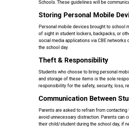
Schools. These guidelines will be communica
Storing Personal Mobile Dev
Personal mobile devices brought to school m
of sight in student lockers, backpacks, or ot
social media applications via CBE networks
the school day.
Theft & Responsibility
Students who choose to bring personal mobile
and storage of these items is the sole respo
responsibility for the safety, security, loss,
Communication Between Stu
Parents are asked to refrain from contacting 
avoid unnecessary distraction. Parents can con
their child/student during the school day, if 