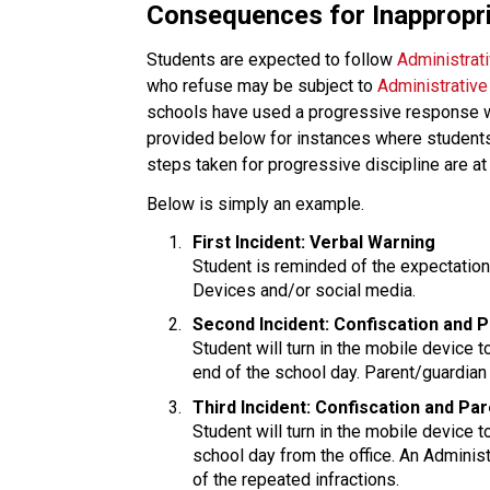
Consequences for Inappropr
Students are expected to follow 
Administrat
who refuse may be subject to
 Administrativ
schools have used a progressive response with
provided below for instances where students 
steps taken for progressive discipline are at 
Below is simply an example.
First Incident: Verbal Warning
Student is reminded of the expectatio
Devices and/or social media.
Second Incident: Confiscation and 
Student will turn in the mobile device to
end of the school day. Parent/guardian 
Third Incident: Confiscation and Pa
Student will turn in the mobile device t
school day from the office. An Administ
of the repeated infractions.