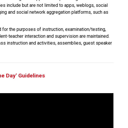
es include but are not limited to apps, weblogs, social 
ging and social network aggregation platforms, such as 
 for the purposes of instruction, examination/testing, 
dent-teacher interaction and supervision are maintained. 
ass instruction and activities, assemblies, guest speaker 
he Day' Guidelines