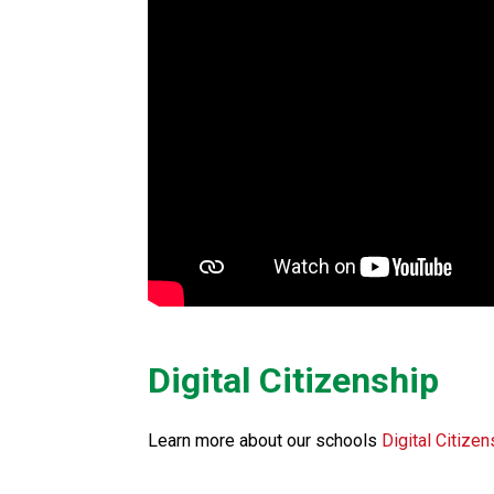
Digital Citizenship
Learn more about our schools 
Digital Citizen