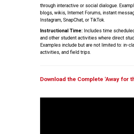
through interactive or social dialogue. Exampl
blogs, wikis, Internet Forums, instant messa
Instagram, SnapChat, or TikTok.
Instructional Time:
 Includes time scheduled
and other student activities where direct stu
Examples include but are not limited to: in-cl
activities, and field trips.
Download the Complete 'Away for t