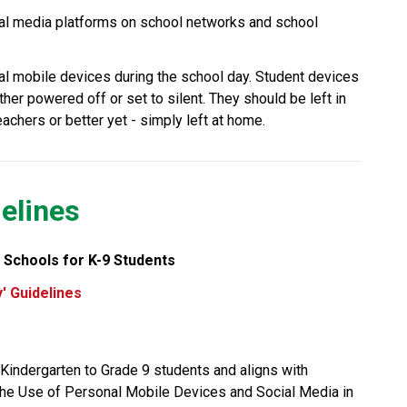
al media platforms on school networks and school 
al mobile devices during the school day. Student devices 
her powered off or set to silent. They should be left in 
chers or better yet - simply left at home.
elines
 Schools for K-9 Students
' Guidelines
CBE’s “Away for the Day” guidelines apply to Kindergarten to Grade 9 students and aligns with 
 the Use of Personal Mobile Devices and Social Media in 