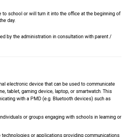
to school or will turn it into the office at the beginning of 
the day.
d by the administration in consultation with parent / 
al electronic device that can be used to communicate 
ne, tablet, gaming device, laptop, or smartwatch. This 
cating with a PMD (e.g. Bluetooth devices) such as 
individuals or groups engaging with schools in learning or 
echnologies or applications providing communications 