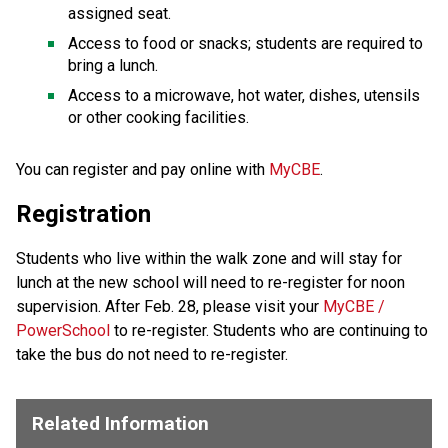
assigned seat.
Access to food or snacks; students are required to 
bring a lunch.
Access to a microwave, hot water, dishes, utensils 
or other cooking facilities.
​​​​You can register and pay online with 
MyCBE​
.​
Registration
Students who live within the walk zone and will stay for
lunch at the new school will need to re-register for noon
supervision. After Feb. 28, please visit your
MyCBE /
PowerSchool
to re-register. Students who are continuing to
take the bus do not need to re-register.
Related Information