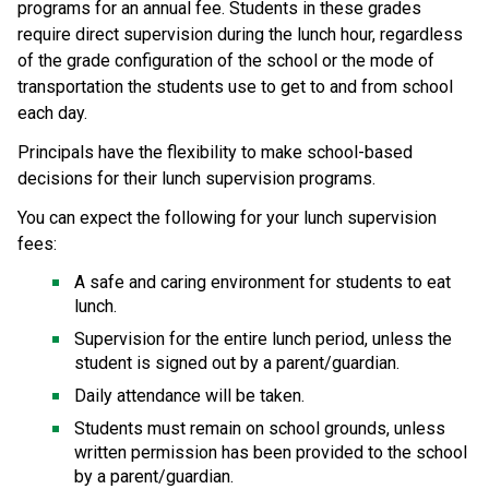
programs for an annual fee. Students in these grades 
require direct supervision during the lunch hour, regardless 
of the grade configuration of the school or the mode of 
transportation the students use to get to and from school 
each day. 
​Principals have the flexibility to make school-based 
decisions for their lunch supervision programs.​
You can expect the following for your lunch supervision 
fees:
A safe and caring environment for students to eat 
lunch.
Supervision for the entire lunch period, unless the 
student is signed out by a parent/guardian.
Daily attendance will be taken.
Students must remain on school grounds, unless 
written permission has been provided to the school 
by a parent/guardian.