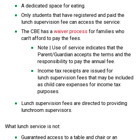
A dedicated space for eating.
Only students that have registered and paid the 
lunch supervision fee can access the service:
The CBE has a 
waiver process
 for families who 
can’t afford to pay the fees.
​Note | Use of service indicates that the 
Parent/Guardian accepts the terms and the 
responsibility to pay the annual fee.
Income tax receipts are issued for 
lunch supervision fees that may be included 
as child care expenses for income tax 
purposes.
​Lunch supervision fees are directed to providing 
lunchroom supervisors.
What lunch service is not: 
Guaranteed access to a table and chair or an 