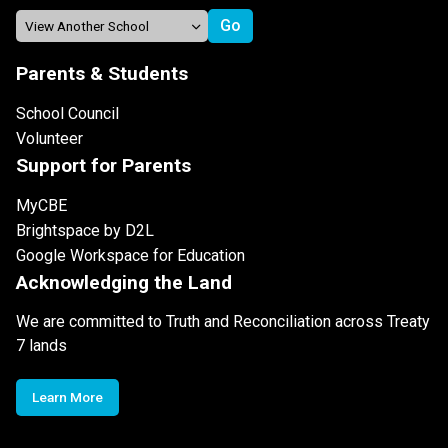
Parents & Students
School Council
Volunteer
Support for Parents
MyCBE
Brightspace by D2L
Google Workspace for Education
Acknowledging the Land
We are committed to Truth and Reconciliation across Treaty
7 lands
Learn More