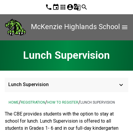
phone
event
apps
account_circle
g_translate
search
McKenzie Highlands School
menu
Lunch Supervision
keyboard_arrow_down
Lunch Supervision
/
/
/
HOME
REGISTRATION
HOW TO REGISTER
LUNCH SUPERVISION
The CBE provides students with the option to stay at 
school for lunch. Lunch Supervision is offered to all 
students in Grades 1- 6 and in our full-day kindergarten 