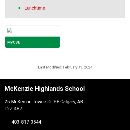
Lunchtime
MyCBE
Last Modified:
February 13, 2024
McKenzie Highlands School
25 McKenzie Towne Dr. SE Calgary, AB
T2Z 4B7
403-817-3544