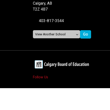
Calgary, AB
T2Z 4B7
403-817-3544
Follow Us