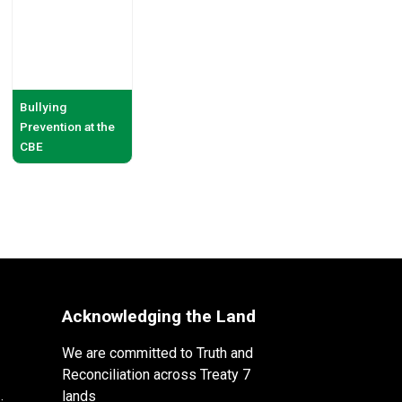
Bullying
Prevention at the
CBE
Acknowledging the Land
We are committed to Truth and
Reconciliation across Treaty 7
lands