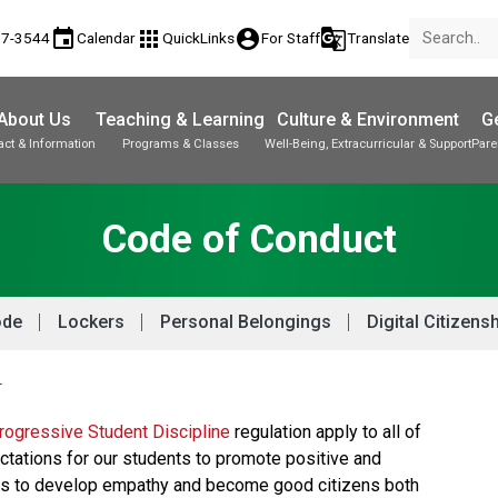
event
apps
account_circle
g_translate
17-3544
Calendar
QuickLinks
For Staff
Translate
About Us
Teaching & Learning
Culture & Environment
Ge
act & Information
Programs & Classes
Well-Being, Extracurricular & Support
Pare
Parent-Teacher Conferences
Provincial Achievement Tests
Student Personal Mobile Devices
Code of Conduct
ode
Lockers
Personal Belongings
Digital Citizens
T
ogressive Student Discipline 
regulation apply to all of 
ctations for our students to promote positive and 
nts to develop empathy and become good citizens both 