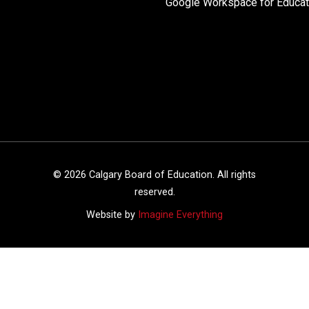
Google Workspace for Educat
©
2026
Calgary Board of Education. All rights
reserved.
Website by
Imagine Everything