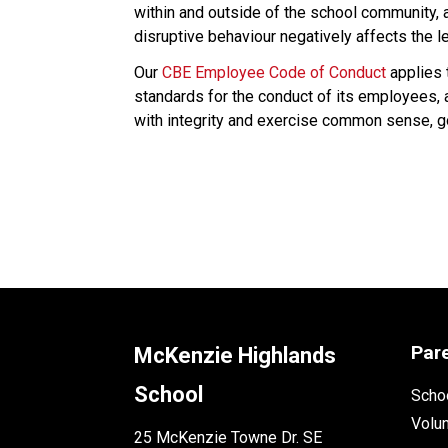
within and outside of the school community,
disruptive behaviour negatively affects the l
Our 
CBE Employee Code of Conduct
 applies
standards for the conduct of its employees,
with integrity and exercise common sense, goo
Par
McKenzie Highlands
School
Schoo
Volu
25 McKenzie Towne Dr. SE