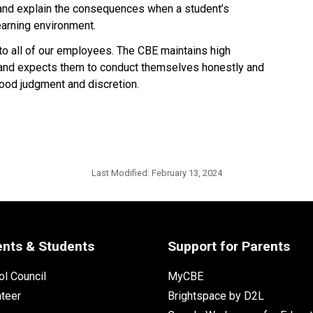
 and explain the consequences when a student’s 
earning environment.
 to all of our employees. The CBE maintains high 
 and expects them to conduct themselves honestly and 
d judgment and discretion.​​​​
Last Modified:
February 13, 2024
ents & Students
Support for Parents
l Council
MyCBE
nteer
Brightspace by D2L