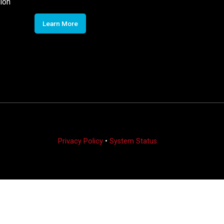
ion
Learn More
Privacy Policy
•
System Status