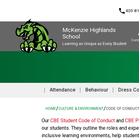
phone
403-8
McKenzie Highlands
School
Cont
Learning as Unique as Every Student
Program, Focus & Approach
Attendance
Behaviour
Dress C
/
/
HOME
CULTURE & ENVIRONMENT
CODE OF CONDUC
​​​Our 
CBE Student Code of Conduct 
and 
CBE Pr
our students. They outline the roles and expe
inclusive learning environments, help stude