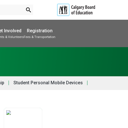
search
t Involved
Registration
nts & Volunteers
Fees & Transportation
Subscribe to School Messages
School Planning Engagement
hip
Student Personal Mobile Devices