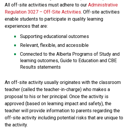
All off-site activities must adhere to our 
Administrative 
Regulation 3027 – Off-Site Activities
. Off-site activities 
enable students to participate in quality learning 
experiences that are:
Supporting educational outcomes
Relevant, flexible, and accessible
Connected to the Alberta Programs of Study and 
learning outcomes, Guide to Education and CBE 
Results statements
An off-site activity usually originates with the classroom 
teacher (called the teacher-in-charge) who makes a 
proposal to his or her principal. Once the activity is 
approved (based on learning impact and safety), the 
teacher will provide information to parents regarding the 
off-site activity including potential risks that are unique to 
the activity.