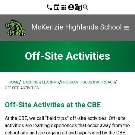
phone
event
apps
account_circle
g_translate
search
McKenzie Highlands School
menu
Off-Site Activities
/
/
/
HOME
TEACHING & LEARNING
PROGRAM, FOCUS & APPROACH
OFF-SITE ACTIVITIES
​Off-Site Activities at the CBE
At the CBE, we call “field trips” off-site activities. Off-site 
activities are learning experiences that​ occur away from the 
school site and are organized and supervised by the CBE. 