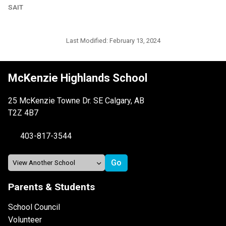
SAIT
Last Modified:
February 13, 2024
McKenzie Highlands School
25 McKenzie Towne Dr. SE Calgary, AB
T2Z 4B7
403-817-3544
Parents & Students
School Council
Volunteer