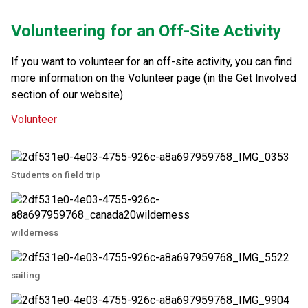
Volunteering for an Off-Site Activity
If you want to volunteer for an off-site activity, you can find 
more information on the Volunteer page (in the Get Involved 
section of our website).​​
Volunteer
Students on field trip
wilderness
sailing