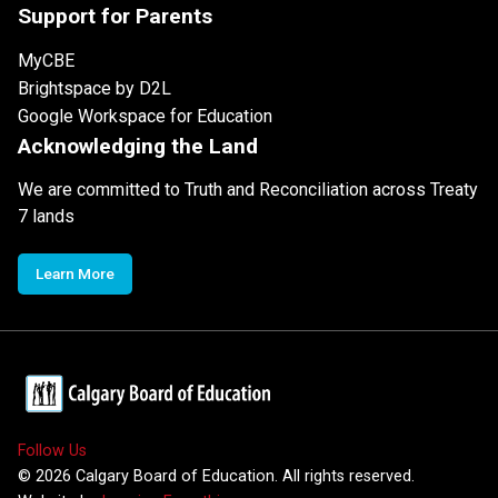
Support for Parents
MyCBE
Brightspace by D2L
Google Workspace for Education
Acknowledging the Land
We are committed to Truth and Reconciliation across Treaty
7 lands
Learn More
Follow Us
©
2026
Calgary Board of Education. All rights reserved.