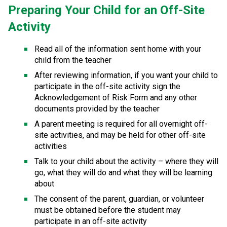
Preparing Your Child for an Off-Site 
Activity
Read all of the information sent home with your 
child from the teacher
After reviewing information, if you want your child to 
participate in the off-site activity sign the 
Acknowledgement of Risk Form​ and any other 
documents provided by the teacher
A parent meeting is required for all overnight off-
site activities, and may be held for other off-site 
activities
Talk to your child about the activity – where they will 
go, what they will do and what they will be learning 
about
The consent of the parent, guardian, or volunteer 
must be obtained before the student may 
participate in an off-site activity