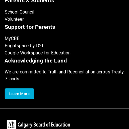
Parents & Students
School Council
Volunteer
Support for Parents
MyCBE
Brightspace by D2L
Google Workspace for Education
Acknowledging the Land
We are committed to Truth and Reconciliation across Treaty
7 lands
Learn More