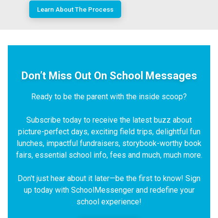
Learn About The Process
Don’t Miss Out On School Messages
Ready to be the parent with the inside scoop?
Subscribe today to receive the latest buzz about
picture-perfect days, exciting field trips, delightful fun
lunches, impactful fundraisers, storybook-worthy book
fairs, essential school info, fees and much, much more.
Don't just hear about it later—be the first to know! Sign
up today with SchoolMessenger and redefine your
school experience!