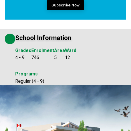
Subscribe Now
School Information
Grades
Enrolment
Area
Ward
4 - 9
746
5
12
Programs
Regular (4 - 9)