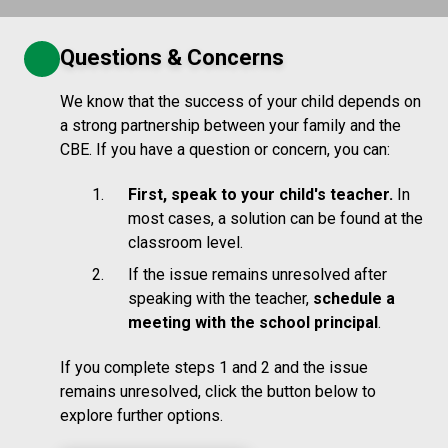
Questions & Concerns
We know that the success of your child depends on
a strong partnership between your family and the
CBE. If you have a question or concern, you can:
First, speak to your child's teacher.
In
most cases, a solution can be found at the
classroom level.
If the issue remains unresolved after
speaking with the teacher,
schedule a
meeting with the school principal
.
If you complete steps 1 and 2 and the issue
remains unresolved, click the button below to
explore further options.