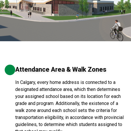
Attendance Area & Walk Zones
In Calgary, every home address is connected to a
designated attendance area, which then determines
your assigned school based on its location for each
grade and program. Additionally, the existence of a
walk zone around each school sets the criteria for
transportation eligibility, in accordance with provincial
guidelines, to determine which students assigned to