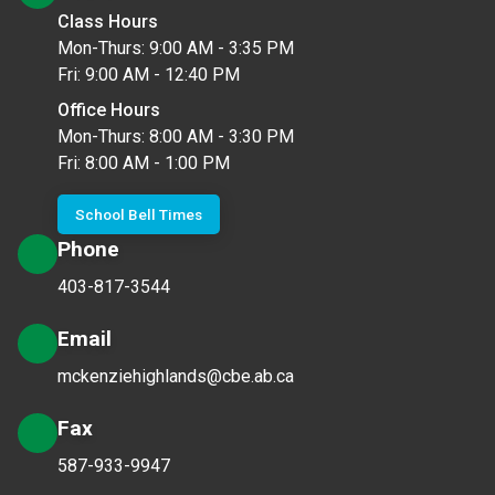
Class Hours
Mon-Thurs: 9:00 AM - 3:35 PM
Fri: 9:00 AM - 12:40 PM
Office Hours
Mon-Thurs: 8:00 AM - 3:30 PM
Fri: 8:00 AM - 1:00 PM
School Bell Times
Phone
403-817-3544
Email
mckenziehighlands@cbe.ab.ca
Fax
587-933-9947