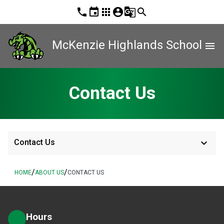
phone
event
apps
account_circle
g_translate
search
McKenzie Highlands School
menu
Contact Us
keyboard_arrow_down
Contact Us
/
/
HOME
ABOUT US
CONTACT US
Hours