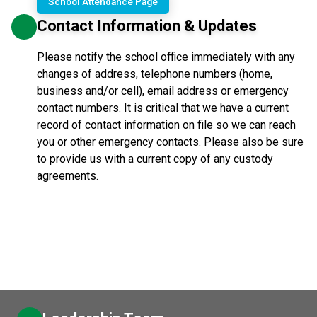
School Attendance Page
Contact Information & Updates
Please notify the school office immediately with any
changes of address, telephone numbers (home,
business and/or cell), email address or emergency
contact numbers. It is critical that we have a current
record of contact information on file so we can reach
you or other emergency contacts. Please also be sure
to provide us with a current copy of any custody
agreements.