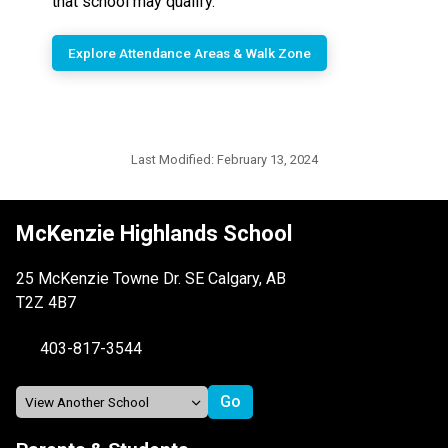
that school may qualify.
Explore Attendance Areas & Walk Zone
Last Modified:
February 13, 2024
McKenzie Highlands School
25 McKenzie Towne Dr. SE Calgary, AB
T2Z 4B7
403-817-3544