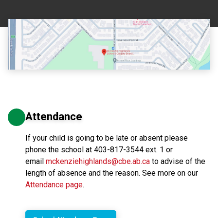
Attendance
If your child is going to be late or absent please
phone the school at 403-817-3544 ext. 1 or
email
mckenziehighlands@cbe.ab.ca
to advise of the
length of absence and the reason. See more on our
Attendance page
.