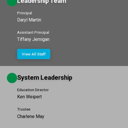
Leadership Team
Principal
Daryl Martin
Assistant Principal
Tiffany Jernigan
View All Staff
System Leadership
Education Director
Ken Weipert
Trustee
Charlene May