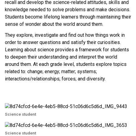
recall and develop the science-related attitudes, skills and
knowledge needed to solve problems and make decisions.
Students become lifelong learners through maintaining their
sense of wonder about the world around them.
They explore, investigate and find out how things work in
order to answer questions and satisfy their curiosities.
Learning about science provides a framework for students
to deepen their understanding and interpret the world
around them. At each grade level, students explore topics
related to: change; energy; matter; systems;
interactions/relationships; forces; and diversity.
Science student
Science student