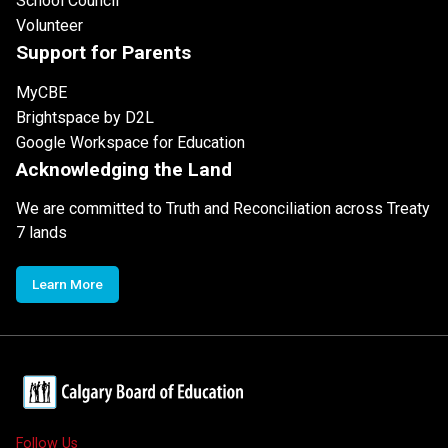
School Council
Volunteer
Support for Parents
MyCBE
Brightspace by D2L
Google Workspace for Education
Acknowledging the Land
We are committed to Truth and Reconciliation across Treaty
7 lands
Learn More
Follow Us