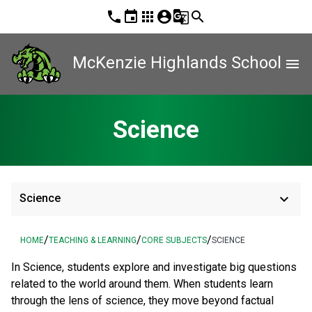
phone
event
apps
account_circle
g_translate
search
McKenzie Highlands School
menu
Science
keyboard_arrow_down
Science
/
/
/
HOME
TEACHING & LEARNING
CORE SUBJECTS
SCIENCE
In Science, students explore and investigate big questions
related to the world around them. When students learn
through the lens of science, they move beyond factual