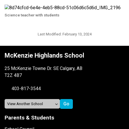
Science teacher with students
Last Modified:
February 13, 2024
McKenzie Highlands School
25 McKenzie Towne Dr. SE Calgary, AB
T2Z 4B7
403-817-3544
Parents & Students