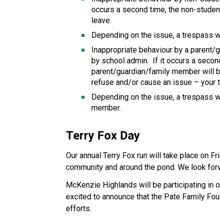
occurs a second time, the non-student 
leave.
Depending on the issue, a trespass w
Inappropriate behaviour by a parent/
by school admin.  If it occurs a secon
parent/guardian/family member will be
refuse and/or cause an issue – your t
Depending on the issue, a trespass w
member.
Terry Fox Day
Our annual Terry Fox run will take place on Fri
community and around the pond. We look forwa
McKenzie Highlands will be participating in o
excited to announce that the Pate Family Fou
efforts.