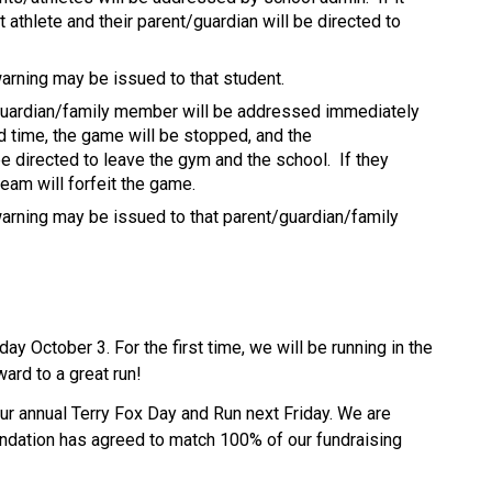
athlete and their parent/guardian will be directed to 
arning may be issued to that student.
guardian/family member will be addressed immediately 
d time, the game will be stopped, and the 
 directed to leave the gym and the school.  If they 
eam will forfeit the game.
arning may be issued to that parent/guardian/family 
day October 3. For the first time, we will be running in the 
rd to a great run! 
ur annual Terry Fox Day and Run next Friday. We are 
ndation has agreed to match 100% of our fundraising 