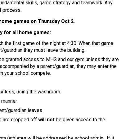
fundamental skills, game strategy and teamwork. Any 
t process. 
st home games on Thursday Oct 2. 
cy for all home games:
 the first game of the night at 4:30. When that game 
nt/guardian they must leave the building. 
 be granted access to MHS and our gym unless they are 
 accompanied by a parent/guardian, they may enter the 
tch your school compete.
 unless, using the washroom.
e manner.
ent/guardian leaves.
o are dropped off 
will not
 be given access to the 
ts/athletes will be addressed by school admin.  If it 