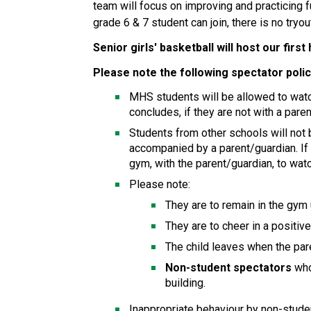
team will focus on improving and practicing 
grade 6 & 7 student can join, there is no tryou
Senior girls' basketball will host our fir
Please note the following spectator poli
MHS students will be allowed to watch
concludes, if they are not with a pare
Students from other schools will not
accompanied by a parent/guardian. If
gym, with the parent/guardian, to wa
Please note:
They are to remain in the gym
They are to cheer in a positiv
The child leaves when the par
Non-student spectators
 wh
building. 
Inappropriate behaviour by non-studen