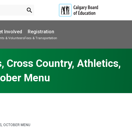
search
t Involved
Registration
nts & Volunteers
Fees & Transportation
Subscribe to School Messages
School Planning Engagement
 Cross Country, Athletics,
tober Menu
ONS, OCTOBER MENU