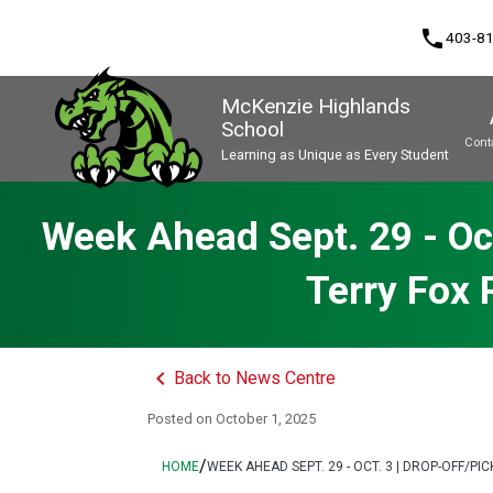
phone
403-8
McKenzie Highlands
School
Cont
Learning as Unique as Every Student
Program, Focus & Approach
Week Ahead Sept. 29 - Oct
Terry Fox
keyboard_arrow_left
Back to News Centre
Posted on
October 1, 2025
/
HOME
WEEK AHEAD SEPT. 29 - OCT. 3 | DROP-OFF/