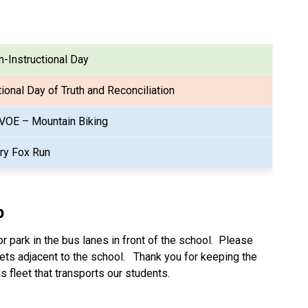
-Instructional Day
ional Day of Truth and Reconciliation
VOE – Mountain Biking
rry Fox Run
p
 park in the bus lanes in front of the school.  Please 
ets adjacent to the school.   Thank you for keeping the 
s fleet that transports our students.