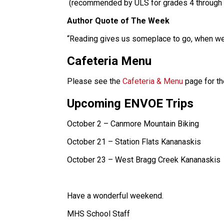
 (recommended by ULS for grades 4 through 
Author Quote of The Week
“Reading gives us someplace to go, when we
Cafeteria Menu
Please see the 
Cafeteria & Menu
 page for t
Upcoming ENVOE Trips
October 2 – Canmore Mountain Biking
October 21 – Station Flats Kananaskis
October 23 – West Bragg Creek Kananaskis
Have a wonderful weekend.
MHS School Staff