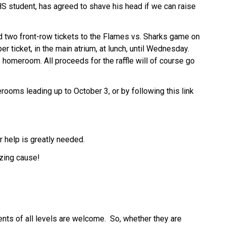
S student, has agreed to shave his head if we can raise 
 two front-row tickets to the Flames vs. Sharks game on 
r ticket, in the main atrium, at lunch, until Wednesday. 
 homeroom. All proceeds for the raffle will of course go 
ooms leading up to October 3, or by following this link 
r help is greatly needed. 
azing cause!
nts of all levels are welcome.  So, whether they are 