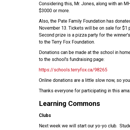
Considering this, Mr. Jones, along with an MH
$3000 or more. 
Also, the Pate Family Foundation has donated
November 13. Tickets will be on sale for $1 pe
Second prize is a pizza party for the winner's
to the Terry Fox Foundation.
Donations can be made at the school in homer
to the school's fundraising page:
https://schools.terryfox.ca/98265
Online donations are a little slow now, so you
Thanks everyone for participating in this am
Learning Commons
Clubs
Next week we will start our yo-yo club.  Stude