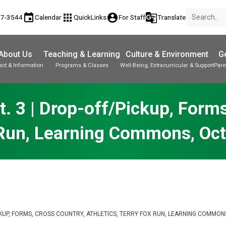
event
apps
account_circle
g_translate
17-3544
Calendar
QuickLinks
For Staff
Translate
About Us
Teaching & Learning
Culture & Environment
Ge
act & Information
Programs & Classes
Well-Being, Extracurricular & Support
Pare
Parent-Teacher Conferences
Provincial Achievement Tests
Student Personal Mobile Devices
. 3 | Drop-off/Pickup, Forms,
 Run, Learning Commons, Oc
PICKUP, FORMS, CROSS COUNTRY, ATHLETICS, TERRY FOX RUN, LEARNING COMM