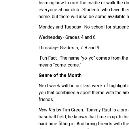
learning how to rock the cradle or walk the dog
everyone at our club.  Students who have the
home, but there will also be some available h
Monday and Tuesday- No school for student
Wednesday- Grades 4 and 6
Thursday- Grades 5, 7, 8 and 9.
 Fun Fact:  The name “yo-yo” comes from the n
means “come-come.”
Genre of the Month
Next week will be our last week of highlighti
you that combines a sport theme with the anx
friends.
New Kid
 by Tim Green:  Tommy Rust is a pro 
baseball field, he knows that time is up. In 
hard time fitting in. And being friends with the