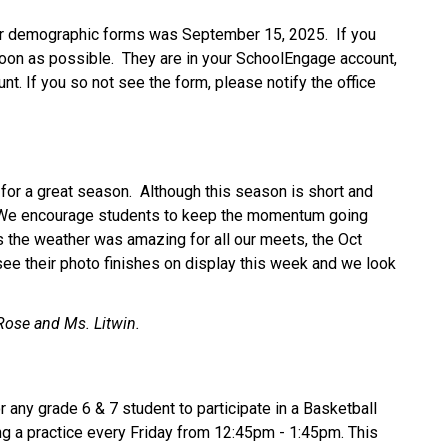
r demographic forms was September 15, 2025.  If you 
on as possible.  They are in your SchoolEngage account, 
unt. If you so not see the form, please notify the office 
or a great season.  Although this season is short and 
t. We encourage students to keep the momentum going 
s the weather was amazing for all our meets, the Oct 
see their photo finishes on display this week and we look 
Rose and Ms. Litwin.
 any grade 6 & 7 student to participate in a Basketball 
g a practice every Friday from 12:45pm - 1:45pm. This 