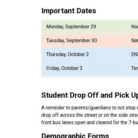
Important Dates
Monday, September 29
Non
Tuesday, September 30
Nat
Thursday, October 2
EN
Friday, October 3
Te
Student Drop Off and Pick U
A reminder to parents/guardians to not stop or
drop off across the street or on the side stre
front bus lanes open and cleared for the 7-bu
Demographic Forms