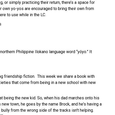
, or simply practicing their return, there’s a space for 
ir own yo-yos are encouraged to bring their own from 
ere to use while in the LC.
s
orthern Philippine Ilokano language word “yóyo.” It 
ng friendship fiction.  This week we share a book with 
ieties that come from being in a new school with new 
at being the new kid. So, when his dad marches onto his 
his new town, he goes by the name Brock, and he's having a 
 bully from the wrong side of the tracks isn't helping. 