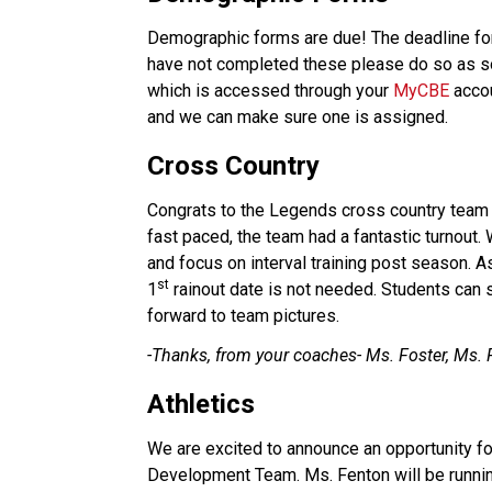
Demographic forms are due! The deadline fo
have not completed these please do so as so
which is accessed through your 
MyCBE
 acco
and we can make sure one is assigned.
Cross Country
Congrats to the Legends cross country team f
fast paced, the team had a fantastic turnou
and focus on interval training post season. A
st
1
 rainout date is not needed. Students can 
forward to team pictures.                   
-Thanks, from your coaches- Ms. Foster, Ms. 
Athletics
We are excited to announce an opportunity for
Development Team. Ms. Fenton will be runnin