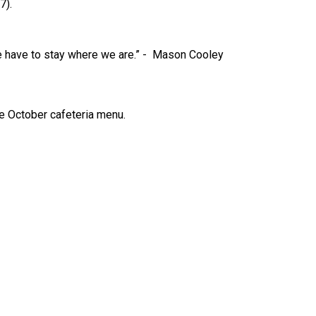
7).
 have to stay where we are.” -  Mason Cooley
he October cafeteria menu. 