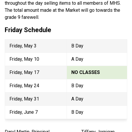
throughout the day selling items to all members of MHS. 
The total amount made at the Market will go towards the 
grade 9 farewell.
Friday Schedule
Friday, May 3
B Day
Friday, May 10
A Day
Friday, May 17
NO CLASSES
Friday, May 24
B Day
Friday, May 31
A Day
Friday, June 7
B Day
Daryl Martin, Principal                           Tiffany Jernigan, 