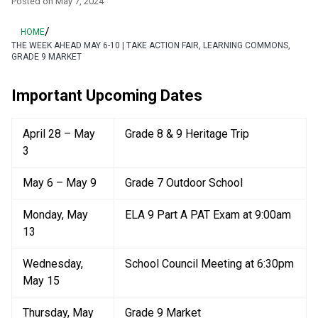
Posted on
May 7, 2024
/
HOME
THE WEEK AHEAD MAY 6-10 | TAKE ACTION FAIR, LEARNING COMMONS,
GRADE 9 MARKET
Important Upcoming Dates
April 28 – May 
Grade 8 & 9 Heritage Trip
3
May 6 – May 9
Grade 7 Outdoor School
Monday, May 
ELA 9 Part A PAT Exam at 9:00am
13
Wednesday, 
School Council Meeting at 6:30pm
May 15
Thursday, May 
Grade 9 Market