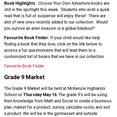
Book Highlights
:  
Choose Your Own Adventure
 books are 
still in the spotlight this week.  Students who wish a quick 
read that is full of suspense will enjoy these!  There are 
alot of new ones recently added to our collection.  Would 
you survive an alien invasion or a global blackout? 
Favourite Book Finder: 
If your child would like help 
finding a book that they love, click on the link below to 
access a fun questionnaire that will lead them to a 
customized list of books that we have in our collection. 
Favourite Book Finder
Grade 9 Market
The Grade 9 Market will be held at McKenzie Highlands 
School on 
Thursday May 16
. The grade 9’s will be using 
their knowledge from Math and Social to create a business 
plan, market for a product, survey, calculate costs, and sell 
a product. We will be in the gymnasium and outside 