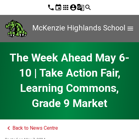
phone
event
apps
account_circle
g_translate
search
McKenzie Highlands School
menu
The Week Ahead May 6-
10 | Take Action Fair,
Learning Commons,
Grade 9 Market
keyboard_arrow_left
Back to News Centre