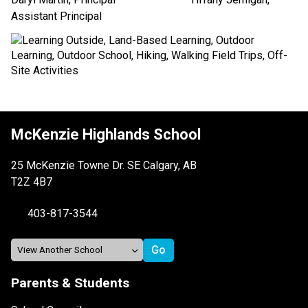
Assistant Principal
McKenzie Highlands School
25 McKenzie Towne Dr. SE Calgary, AB
T2Z 4B7
403-817-3544
Parents & Students