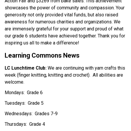
Action Fair and $3269 from bake sales. This achievement 
showcases the power of community and compassion. Your 
generosity not only provided vital funds, but also raised 
awareness for numerous charities and organizations. We 
are immensely grateful for your support and proud of what 
our grade 6 students have achieved together. Thank you for 
inspiring us all to make a difference!
Learning Commons News
LC Lunchtime Club: 
We are continuing with yarn crafts this 
week (finger knitting, knitting and crochet).  All abilities are 
welcome.   
Mondays:  Grade 6
Tuesdays:  Grade 5  
Wednesdays:  Grades 7-9
Thursdays:  Grade 4