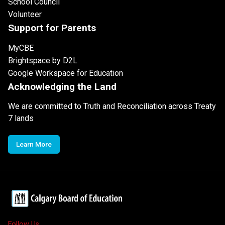
School Council
Volunteer
Support for Parents
MyCBE
Brightspace by D2L
Google Workspace for Education
Acknowledging the Land
We are committed to Truth and Reconciliation across Treaty
7 lands
Learn More
Follow Us