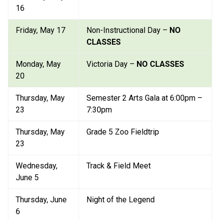
16
Friday, May 17
Non-Instructional Day – 
NO 
CLASSES
Monday, May 
Victoria Day – 
NO CLASSES
20
Thursday, May 
Semester 2 Arts Gala at 6:00pm – 
23
7:30pm
Thursday, May 
Grade 5 Zoo Fieldtrip
23
Wednesday, 
Track & Field Meet
June 5
Thursday, June 
Night of the Legend
6