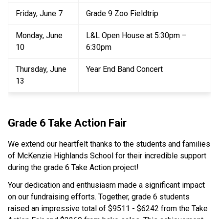
Friday, June 7
Grade 9 Zoo Fieldtrip
Monday, June 
L&L Open House at 5:30pm – 
10
6:30pm
Thursday, June 
Year End Band Concert
13
Grade 6 Take Action Fair
We extend our heartfelt thanks to the students and families 
of McKenzie Highlands School for their incredible support 
during the grade 6 Take Action project!
Your dedication and enthusiasm made a significant impact 
on our fundraising efforts. Together, grade 6 students 
raised an impressive total of $9511 - $6242 from the Take 