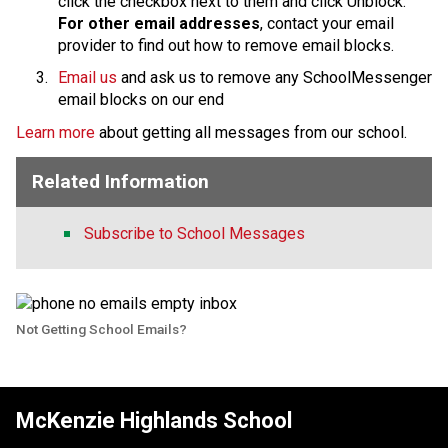
click the checkbox next to them and click Unblock.
For other email addresses
, contact your email 
provider to find out how to remove email blocks.
Email us
 and ask us to remove any SchoolMessenger 
email blocks on our end
Learn more
 about getting all messages from our school.
Related Information
Subscribe to School Messages
Not Getting School Emails?
McKenzie Highlands School