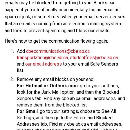
emails may be blocked from getting to you. Blocks can 
happen if you intentionally or accidentally tag an email as 
spam or junk, or sometimes when your email server senses 
that an email is coming from an electronic mailing system 
and tries to prevent spamming and block our emails.
Here’s how to get the communication flowing again:
Add 
cbecommunications@cbe.ab.ca
, 
transportation@cbe.ab.ca
, 
studentfees@cbe.ab.ca
, 
and 
our email address
 to your email Safe Senders 
list.
Remove any email blocks on your end:
For Hotmail or Outlook.com
, go to your settings, 
look for the Junk Mail option, and then the Blocked 
Senders tab. Find any cbe.ab.ca email addresses, and 
remove them from the blocked list.
For Gmail
, go to your settings, choose to See All 
Settings, and then go to the Filters and Blocked 
Addresses tab. Find any cbe.ab.ca email addresses, 