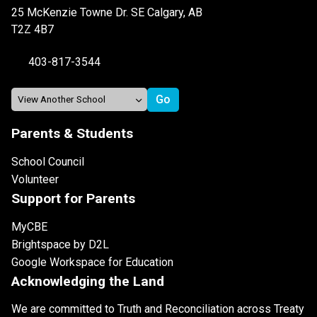
25 McKenzie Towne Dr. SE Calgary, AB
T2Z 4B7
403-817-3544
Parents & Students
School Council
Volunteer
Support for Parents
MyCBE
Brightspace by D2L
Google Workspace for Education
Acknowledging the Land
We are committed to Truth and Reconciliation across Treaty