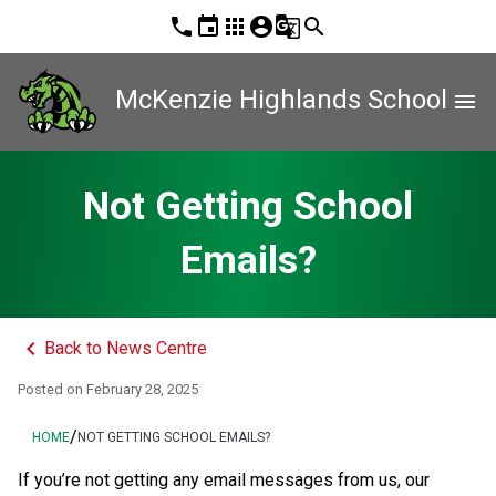
phone
event
apps
account_circle
g_translate
search
McKenzie Highlands School
menu
Not Getting School
Emails?
keyboard_arrow_left
Back to News Centre
Posted on
February 28, 2025
/
HOME
NOT GETTING SCHOOL EMAILS?
If you’re not getting any email messages from us, our 