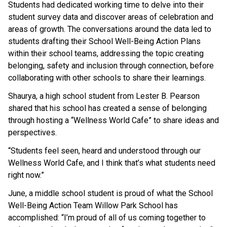
Students had dedicated working time to delve into their 
student survey data and discover areas of celebration and 
areas of growth. The conversations around the data led to 
students drafting their School Well-Being Action Plans 
within their school teams, addressing the topic creating 
belonging, safety and inclusion through connection, before 
collaborating with other schools to share their learnings. 
Shaurya, a high school student from Lester B. Pearson 
shared that his school has created a sense of belonging 
through hosting a “Wellness World Cafe” to share ideas and 
perspectives. 
“Students feel seen, heard and understood through our 
Wellness World Cafe, and I think that’s what students need 
right now.”
June, a middle school student is proud of what the School 
Well-Being Action Team Willow Park School has 
accomplished: “I’m proud of all of us coming together to 