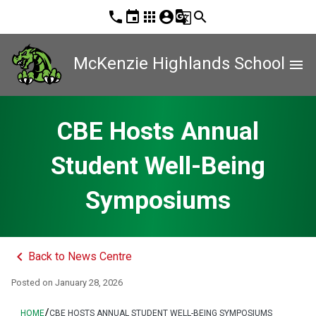
phone
event
apps
account_circle
g_translate
search
McKenzie Highlands School
menu
CBE Hosts Annual
Student Well-Being
Symposiums
keyboard_arrow_left
Back to News Centre
Posted on
January 28, 2026
/
HOME
CBE HOSTS ANNUAL STUDENT WELL-BEING SYMPOSIUMS