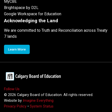
MyCBE
Brightspace by D2L
Google Workspace for Education
Acknowledging the Land
We are committed to Truth and Reconciliation across Treaty
7 lands
Learn More
Follow Us
©
2026
Calgary Board of Education. All rights reserved.
Website by
Imagine Everything
Privacy Policy
•
System Status