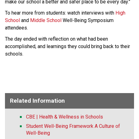
make our school a better and safer place to be every day.”
To hear more from students: watch ​interviews with 
High 
School
 and 
Middle School​
 Well-Being Symposium 
attendees.  
The day ended with reflection on what had been 
accomplished, and learnings they could bring back to their 
schools. ​
Related Information
CBE | Health & Wellness in Schools
Student Well-Being Framework A Culture of
Well-Being