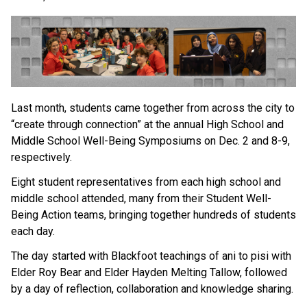
Last month, students came together from across the city to 
“create through connection” at the annual High School and 
Middle School Well-Being Symposiums on Dec. 2 and 8-9, 
respectively. 
Eight student representatives from each high school and 
middle school attended, many from their Student Well-
Being Action teams, bringing together hundreds of students 
each day. 
The day started with Blackfoot teachings of ani to pisi with 
Elder Roy Bear and Elder Hayden Melting Tallow, followed 
by a day of reflection, collaboration and knowledge sharing. 