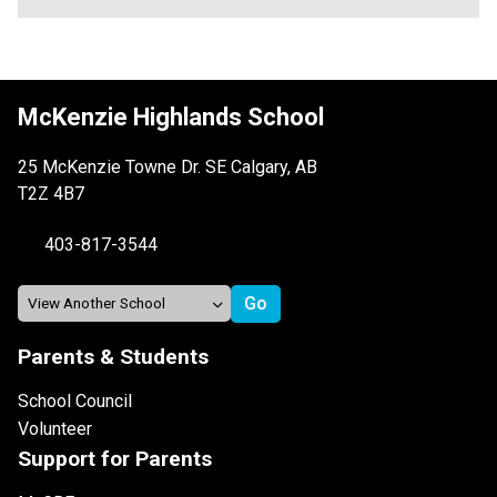
McKenzie Highlands School
25 McKenzie Towne Dr. SE Calgary, AB
T2Z 4B7
403-817-3544
Parents & Students
School Council
Volunteer
Support for Parents