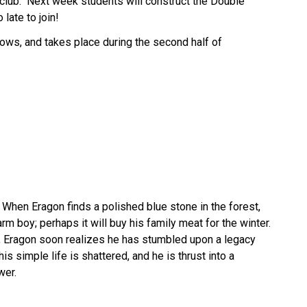
lub.  Next week students will construct the Double 
late to join! 
ows, and takes place during the second half of 
  When Eragon finds a polished blue stone in the forest, 
arm boy; perhaps it will buy his family meat for the winter. 
, Eragon soon realizes he has stumbled upon a legacy 
is simple life is shattered, and he is thrust into a 
wer.