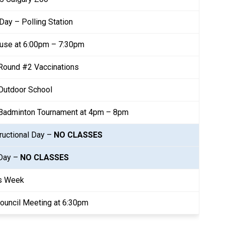
 Day – Polling Station
use at 6:00pm – 7:30pm
Round #2 Vaccinations
Outdoor School
 Badminton Tournament at 4pm – 8pm
ructional Day – 
NO CLASSES
Day – 
NO CLASSES
s Week
ouncil Meeting at 6:30pm