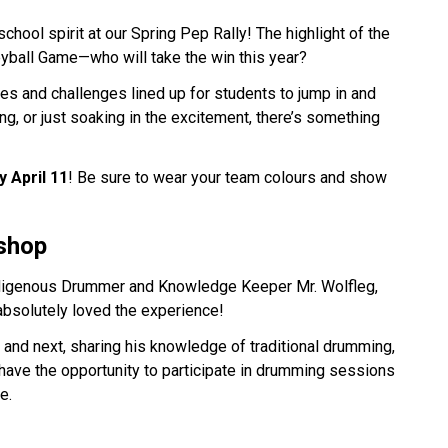
hool spirit at our Spring Pep Rally! The highlight of the 
eyball Game—who will take the win this year? 
mes and challenges lined up for students to jump in and 
g, or just soaking in the excitement, there’s something 
y April 11
! Be sure to wear your team colours and show 
shop
igenous Drummer and Knowledge Keeper Mr. Wolfleg, 
absolutely loved the experience! 
 and next, sharing his knowledge of traditional drumming, 
have the opportunity to participate in drumming sessions 
e.