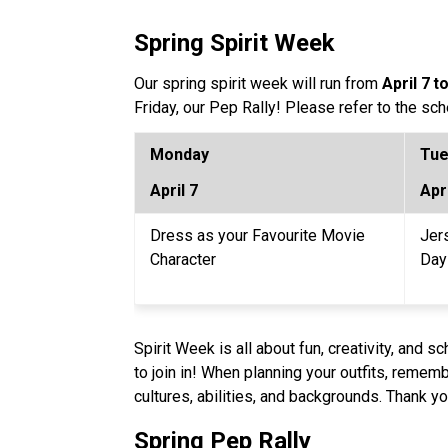
Spring Spirit Week
Our spring spirit week will run from 
April 7
to
Friday, our Pep Rally! Please refer to the s
Monday 
Tue
April 7
Apri
Dress as your Favourite Movie 
Jer
Character 
Day
Spirit Week is all about fun, creativity, and 
to join in! When planning your outfits, remembe
cultures, abilities, and backgrounds. Thank 
Spring Pep Rally