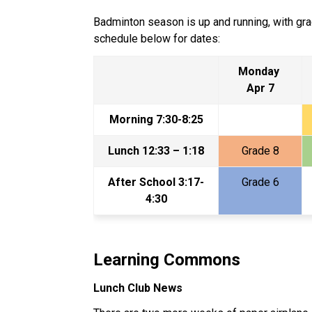
Badminton season is up and running, with grad
schedule below for dates:
Monday 
Apr 7
Morning 7:30-8:25
Lunch 12:33 – 1:18
Grade 8
After School 3:17-
Grade 6
4:30
Learning Commons
Lunch Club News