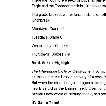
There are two more weeks of paper airplane c
Eagle and the Toreador models.  It’s never too 
The grade breakdown for lunch club is as foll
lunchbreak:
Mondays:  Grades 5
Tuesdays: Grade 6
Wednesdays: Grade 4
Thursdays:  Grades 7-9
Book Series Highlight
The Inheritance Cycle
 by Christopher Paolini.
he thinks it is the lucky discovery of a poor f
But when the stone brings a dragon hatchling
nearly as old as the Empire itself.  Overnight h
perilous new world of destiny, magic, and po
It’s Game Time!