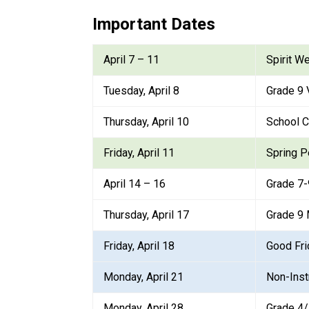
Important Dates
April 7 – 11
Spirit W
Tuesday, April 8
Grade 9 
Thursday, April 10
School C
Friday, April 11
Spring P
April 14 – 16
Grade 7
Thursday, April 17
Grade 9 
Friday, April 18
Good Fri
Monday, April 21
Non-Inst
Monday, April 28
Grade 4/