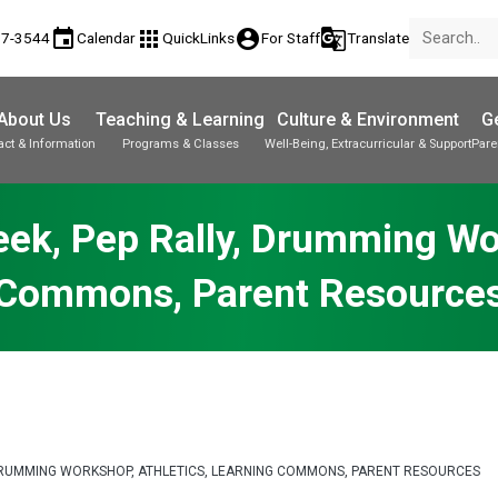
event
apps
account_circle
g_translate
17-3544
Calendar
QuickLinks
For Staff
Translate
About Us
Teaching & Learning
Culture & Environment
Ge
act & Information
Programs & Classes
Well-Being, Extracurricular & Support
Pare
Parent-Teacher Conferences
Provincial Achievement Tests
Student Personal Mobile Devices
Week, Pep Rally, Drumming Wo
Commons, Parent Resource
Y, DRUMMING WORKSHOP, ATHLETICS, LEARNING COMMONS, PARENT RESOURCES