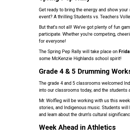
Get ready to bring the energy and show your sc
event? A thrilling Students vs. Teachers Voll
But that’s not all! We’ve got plenty of fun ga
participate. Whether you're competing, cheerin
for everyone!
The Spring Pep Rally will take place on 
Frida
some McKenzie Highlands school spirit!
Grade 4 & 5 Drumming Work
The grade 4 and 5 classrooms welcomed Ind
into our classrooms today, and the students 
Mr. Wolfleg will be working with us this week
stories, and Indigenous music. Students will 
and learn about the drum's cultural significanc
Week Ahead in Athletics