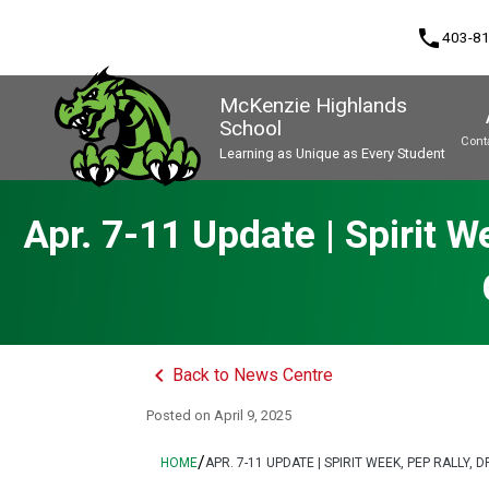
phone
403-8
McKenzie Highlands
School
Cont
Learning as Unique as Every Student
Program, Focus & Approach
Apr. 7-11 Update | Spirit 
keyboard_arrow_left
Back to News Centre
Posted on
April 9, 2025
/
HOME
APR. 7-11 UPDATE | SPIRIT WEEK, PEP RALL