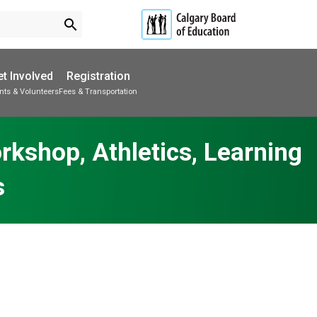
search
t Involved
Registration
nts & Volunteers
Fees & Transportation
Subscribe to School Messages
School Planning Engagement
rkshop, Athletics, Learning
s