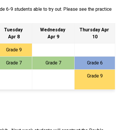
e 6-9 students able to try out. Please see the practice 
Tuesday 
Wednesday 
Thursday Apr 
Apr 8
Apr 9
10
Grade 9
Grade 7
Grade 7
Grade 6
Grade 9