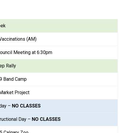
eek
Vaccinations (AM)
ouncil Meeting at 6:30pm
ep Rally
-9 Band Camp
Market Project
day – 
NO CLASSES
ructional Day – 
NO CLASSES
5 Calgary Zoo