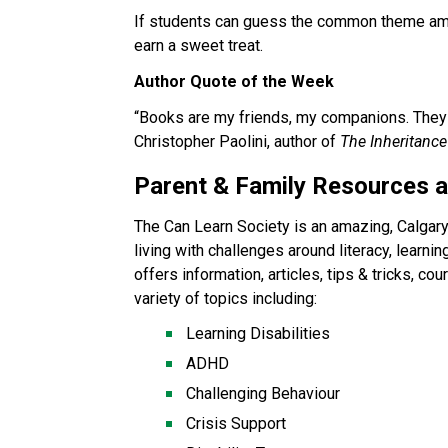
If students can guess the common theme amon
earn a sweet treat. 
Author Quote of the Week
“Books are my friends, my companions. They m
Christopher Paolini, author of 
The Inheritance
Parent & Family Resources 
The Can Learn Society is an amazing, Calgary-
living with challenges around literacy, learning
offers information, articles, tips & tricks, c
variety of topics including:
Learning Disabilities
ADHD
Challenging Behaviour
Crisis Support