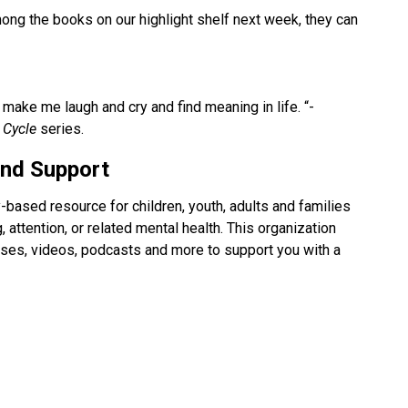
g the books on our highlight shelf next week, they can 
ake me laugh and cry and find meaning in life. “- 
 Cycle 
series.
and Support
based resource for children, youth, adults and families 
, attention, or related mental health. This organization 
ourses, videos, podcasts and more to support you with a 