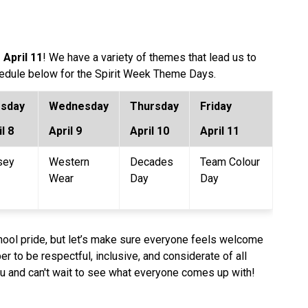
 April 11
! We have a variety of themes that lead us to 
chedule below for the Spirit Week Theme Days.
sday 
Wednesday
Thursday
Friday
l 8
April 9 
April 10
April 11
sey 
Western 
Decades 
Team Colour 
Wear 
Day
Day
school pride, but let’s make sure everyone feels welcome 
r to be respectful, inclusive, and considerate of all 
you and can't wait to see what everyone comes up with!