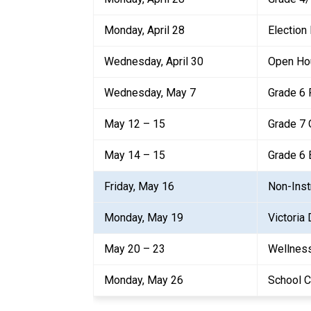
Monday, April 28
Election
Wednesday, April 30
Open Ho
Wednesday, May 7
Grade 6 
May 12 – 15
Grade 7 
May 14 – 15
Grade 6
Friday, May 16
Non-Inst
Monday, May 19
Victoria 
May 20 – 23
Wellnes
Monday, May 26
School C