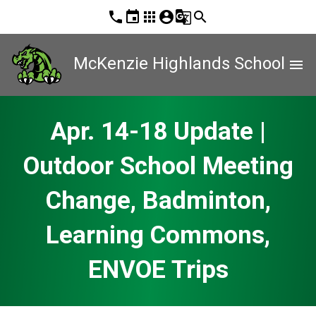
phone
event
apps
account_circle
g_translate
search
McKenzie Highlands School
menu
Apr. 14-18 Update |
Outdoor School Meeting
Change, Badminton,
Learning Commons,
ENVOE Trips