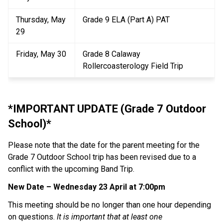
Thursday, May 
Grade 9 ELA (Part A) PAT
29
Friday, May 30
Grade 8 Calaway 
Rollercoasterology Field Trip
*IMPORTANT UPDATE (Grade 7 Outdoor 
School)*
Please note that the date for the parent meeting for the 
Grade 7 Outdoor School trip has been revised due to a 
conflict with the upcoming Band Trip.
New Date – Wednesday 23 April at 7:00pm
This meeting should be no longer than one hour depending 
on questions. 
It is important that at least one 