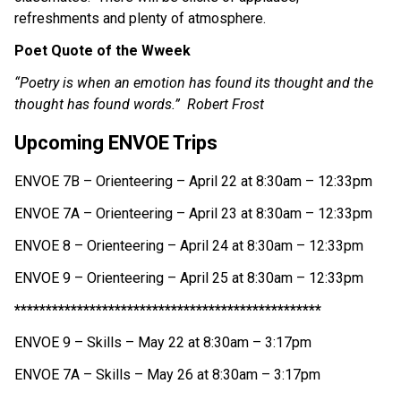
refreshments and plenty of atmosphere. 
Poet Quote of the Wweek
“Poetry is when an emotion has found its thought and the 
thought has found words.”  Robert Frost
Upcoming ENVOE Trips
ENVOE 7B – Orienteering – April 22 at 8:30am – 12:33pm
ENVOE 7A – Orienteering – April 23 at 8:30am – 12:33pm
ENVOE 8 – Orienteering – April 24 at 8:30am – 12:33pm
ENVOE 9 – Orienteering – April 25 at 8:30am – 12:33pm
*************************************************
ENVOE 9 – Skills – May 22 at 8:30am – 3:17pm
ENVOE 7A – Skills – May 26 at 8:30am – 3:17pm