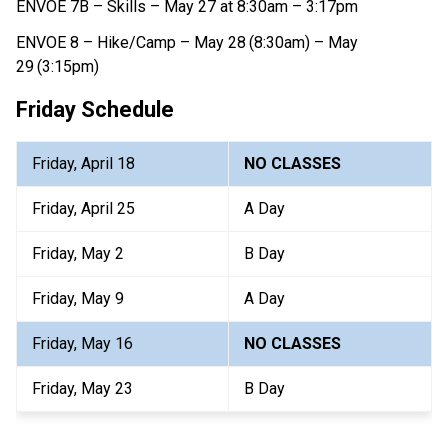
ENVOE 7B – Skills – May 27 at 8:30am – 3:17pm
ENVOE 8 – Hike/Camp – May 28
(8:30am) – May 
29
(3:15pm)
Friday Schedule
Friday, April 18
NO CLASSES
Friday, April 25
A Day
Friday, May 2
B Day
Friday, May 9
A Day
Friday, May 16
NO CLASSES
Friday, May 23
B Day