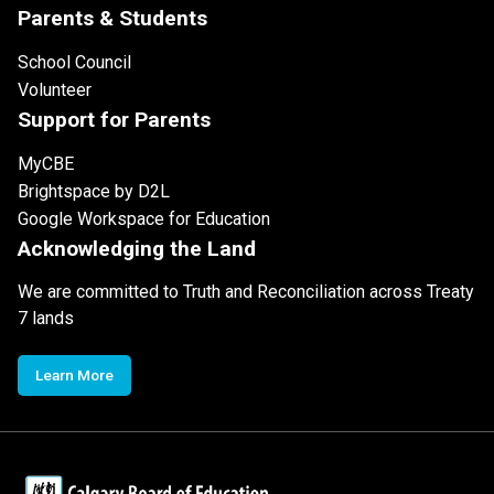
Parents & Students
School Council
Volunteer
Support for Parents
MyCBE
Brightspace by D2L
Google Workspace for Education
Acknowledging the Land
We are committed to Truth and Reconciliation across Treaty
7 lands
Learn More