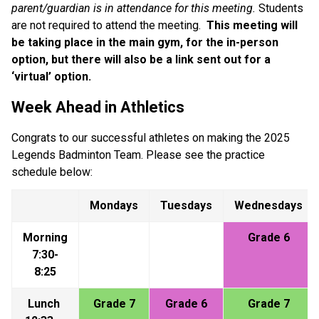
parent/guardian is in attendance for this meeting.
 Students 
are not required to attend the meeting.  
This meeting will 
be taking place in the main gym, for the in-person 
option, but there will also be a link sent out for a 
‘virtual’ option.
Week Ahead in Athletics
Congrats to our successful athletes on making the 2025 
Legends Badminton Team. Please see the practice 
schedule below:
Mondays
Tuesdays
Wednesdays
Morning 
Grade 6
7:30-
8:25
Lunch 
Grade 7
Grade 6
Grade 7