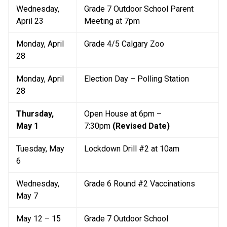
Wednesday, 
Grade 7 Outdoor School Parent 
April 23
Meeting at 7pm
Monday, April 
Grade 4/5 Calgary Zoo
28
Monday, April 
Election Day – Polling Station
28
Thursday, 
Open House at 6pm – 
May 1
7:30pm 
(Revised Date)
Tuesday, May 
Lockdown Drill #2 at 10am
6
Wednesday, 
Grade 6 Round #2 Vaccinations
May 7
May 12 – 15
Grade 7 Outdoor School