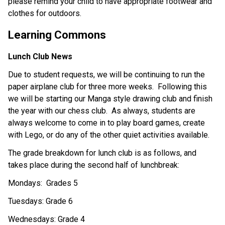
please remind your child to have appropriate footwear and 
clothes for outdoors. 
Learning Commons
Lunch Club News
Due to student requests, we will be continuing to run the 
paper airplane club for three more weeks.  Following this 
we will be starting our Manga style drawing club and finish 
the year with our chess club.  As always, students are 
always welcome to come in to play board games, create 
with Lego, or do any of the other quiet activities available. 
The grade breakdown for lunch club is as follows, and 
takes place during the second half of lunchbreak:
Mondays:  Grades 5
Tuesdays: Grade 6
Wednesdays: Grade 4