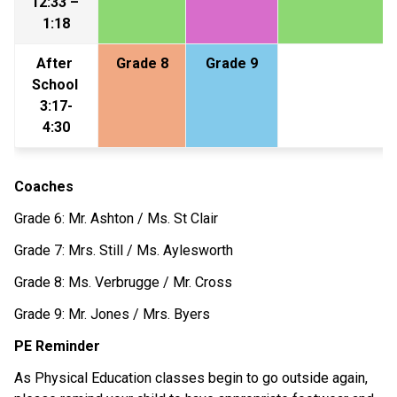
12:33 – 
1:18
After 
Grade 8
Grade 9
School 
3:17-
4:30
Coaches
Grade 6: Mr. Ashton / Ms. St Clair
Grade 7: Mrs. Still / Ms. Aylesworth
Grade 8: Ms. Verbrugge / Mr. Cross
Grade 9: Mr. Jones / Mrs. Byers
PE Reminder
As Physical Education classes begin to go outside again, 