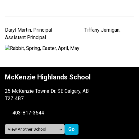
Daryl Martin, Principal                          Tiffany Jernigan, 
Assistant Principal
McKenzie Highlands School
25 McKenzie Towne Dr. SE Calgary, AB
T2Z 4B7
403-817-3544