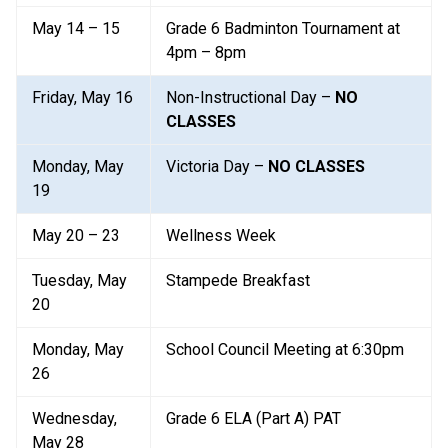
May 14 – 15
Grade 6 Badminton Tournament at 
4pm – 8pm
Friday, May 16
Non-Instructional Day – 
NO 
CLASSES
Monday, May 
Victoria Day – 
NO CLASSES
19
May 20 – 23
Wellness Week
Tuesday, May 
Stampede Breakfast
20
Monday, May 
School Council Meeting at 6:30pm
26
Wednesday, 
Grade 6 ELA (Part A) PAT
May 28