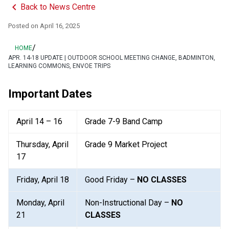
keyboard_arrow_left
Back to News Centre
Posted on
April 16, 2025
/
HOME
APR. 14-18 UPDATE | OUTDOOR SCHOOL MEETING CHANGE, BADMINTON,
LEARNING COMMONS, ENVOE TRIPS
Important Dates
April 14 – 16
Grade 7-9 Band Camp
Thursday, April 
Grade 9 Market Project
17
Friday, April 18
Good Friday – 
NO CLASSES
Monday, April 
Non-Instructional Day – 
NO 
21
CLASSES