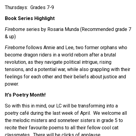
Thursdays:  Grades 7-9
Book Series Highlight
Fireborne
 series by Rosaria Munda (Recommended grade 7 
& up)
Fireborne
 follows Annie and Lee, two former orphans who 
become dragon riders in a world reborn after a brutal 
revolution, as they navigate political intrigue, rising 
tensions, and a potential war, while also grappling with their 
feelings for each other and their beliefs about justice and 
power.
It's Poetry Month!
So with this in mind, our LC will be transforming into a 
poetry café during the last week of April.  We welcome all 
the melodic misters and sonneteer sisters in grade 5 to 
recite their favourite poems to all their fellow cool cat 
classmates.  There will be clicks of applause, 